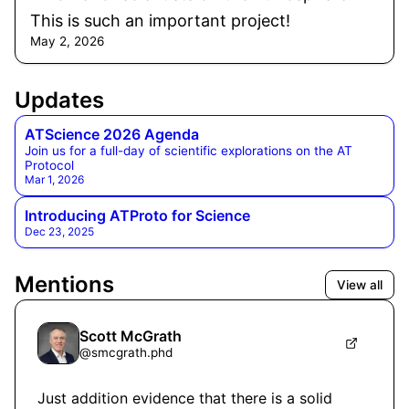
This is such an important project!
May 2, 2026
Updates
ATScience 2026 Agenda
Join us for a full-day of scientific explorations on the AT
Protocol
Mar 1, 2026
Introducing ATProto for Science
Dec 23, 2025
Mentions
View all
Scott McGrath
@
smcgrath.phd
Just addition evidence that there is a solid 