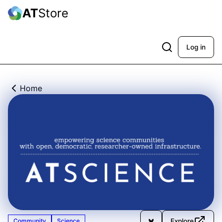
AT
Store
Log in
Home
Explore
Community
Science