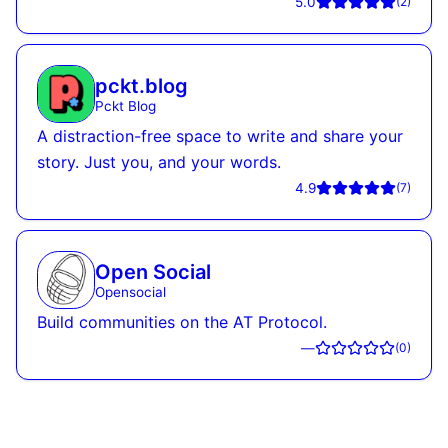
5.0
(
2
)
pckt.blog
Pckt Blog
A distraction-free space to write and share your
story. Just you, and your words.
4.9
(
7
)
Open Social
Opensocial
Build communities on the AT Protocol.
—
(
0
)