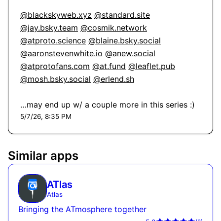
@blackskyweb.xyz
@standard.site
@jay.bsky.team
@cosmik.network
@atproto.science
@blaine.bsky.social
@aaronstevenwhite.io
@anew.social
@atprotofans.com
@at.fund
@leaflet.pub
@mosh.bsky.social
@erlend.sh
…may end up w/ a couple more in this series :)
5/7/26, 8:35 PM
Similar apps
ATlas
Atlas
Bringing the ATmosphere together