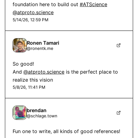
foundation here to build out 
#ATScience
@atproto.science
5/14/26, 12:59 PM
Ronen Tamari
@
ronentk.me
So good!

And 
@atproto.science
 is the perfect place to 
realize this vision
5/8/26, 11:41 PM
brendan
@
schlage.town
Fun one to write, all kinds of good references!
