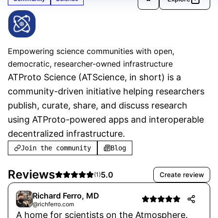
ATScience
Verified
Empowering science communities with open,
democratic, researcher-owned infrastructure
ATProto Science (ATScience, in short) is a 
community-driven initiative helping researchers 
publish, curate, share, and discuss research 
using ATProto-powered apps and interoperable 
decentralized infrastructure.
Join the community
Blog
Reviews
5.0
Create review
(
1
)
Richard Ferro, MD
@richferro.com
A home for scientists on the Atmosphere.