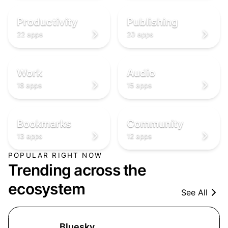
✅
📖
✅
📖
✅
📖
Productivity
Publishing
22 apps
20 apps
💼
🎧
💼
🎧
💼
🎧
Work
Audio
18 apps
15 apps
🔖
👥
🔖
👥
🔖
👥
Bookmarks
Community
13 apps
12 apps
POPULAR RIGHT NOW
Trending across the
ecosystem
See All
Bluesky