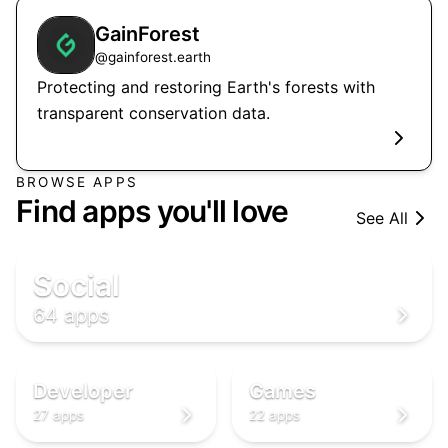
GainForest
@
gainforest.earth
Protecting and restoring Earth's forests with
transparent conservation data.
🌐
BROWSE APPS

Find apps you'll love
See All

🌐
🌐
Social
64 apps
👨‍💻
🎮
‍💻
🎮
👨‍💻
🎮
Developer
Games
27 apps
22 apps