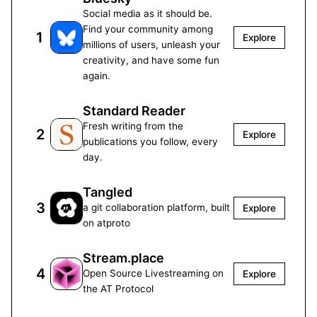
Social media as it should be.
Find your community among
1
Explore
millions of users, unleash your
creativity, and have some fun
again.
Standard Reader
Fresh writing from the
2
Explore
publications you follow, every
day.
Tangled
3
a git collaboration platform, built
Explore
on atproto
Stream.place
4
Open Source Livestreaming on
Explore
the AT Protocol