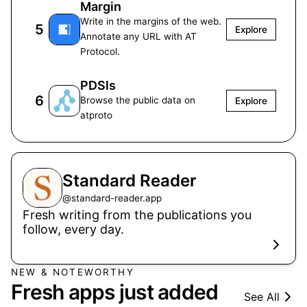
Margin
Write in the margins of the web.
5
Explore
Annotate any URL with AT
Protocol.
PDSls
6
Browse the public data on
Explore
atproto
Standard Reader
@
standard-reader.app
Fresh writing from the publications you
follow, every day.
NEW & NOTEWORTHY
Fresh apps just added
See All