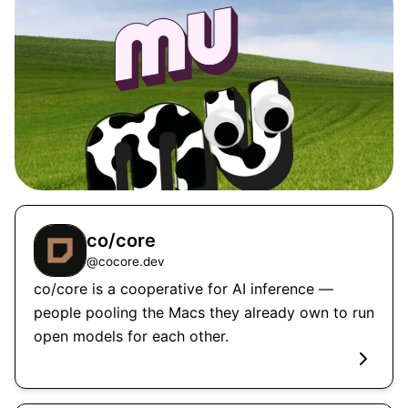
co/core
@
cocore.dev
co/core is a cooperative for AI inference —
people pooling the Macs they already own to run
open models for each other.