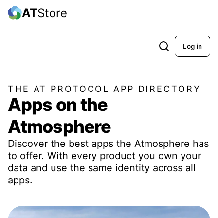
AT
Store
Log in
THE AT PROTOCOL APP DIRECTORY
Apps on the
Atmosphere
Discover the best apps the Atmosphere has
to offer. With every product you own your
data and use the same identity across all
apps.