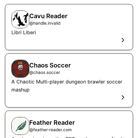
Cavu Reader
@
handle.invalid
Libri Liberi
Chaos Soccer
@
chaos.soccer
A Chaotic Multi-player dungeon brawler soccer
mashup
Feather Reader
@
feather-reader.com