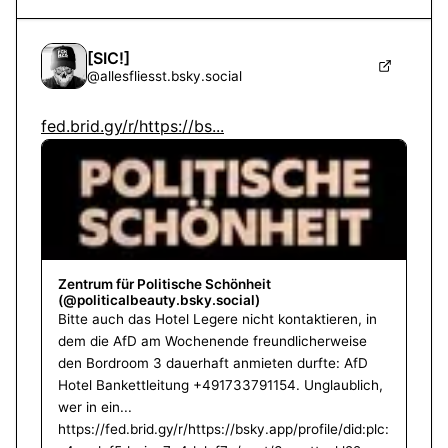
[SIC!]
@
allesfliesst.bsky.social
fed.brid.gy/r/https://bs...
Zentrum für Politische Schönheit
(@politicalbeauty.bsky.social)
Bitte auch das Hotel Legere nicht kontaktieren, in
dem die AfD am Wochenende freundlicherweise
den Bordroom 3 dauerhaft anmieten durfte: AfD
Hotel Bankettleitung +491733791154. Unglaublich,
wer in ein...
https://fed.brid.gy/r/https://bsky.app/profile/did:plc: