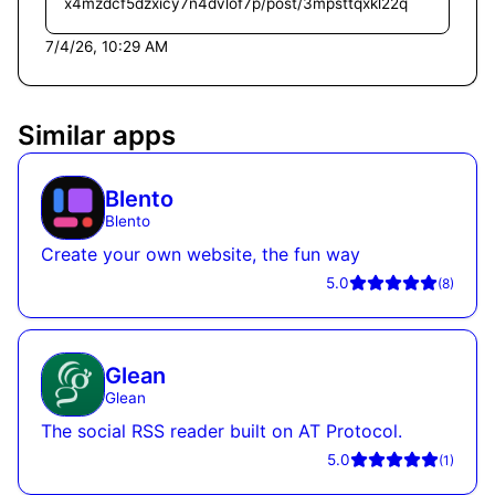
x4mzdcf5dzxicy7n4dvlof7p/post/3mpsttqxkl22q
7/4/26, 10:29 AM
Similar apps
Blento
Blento
Create your own website, the fun way
5.0
(
8
)
Glean
Glean
The social RSS reader built on AT Protocol.
5.0
(
1
)