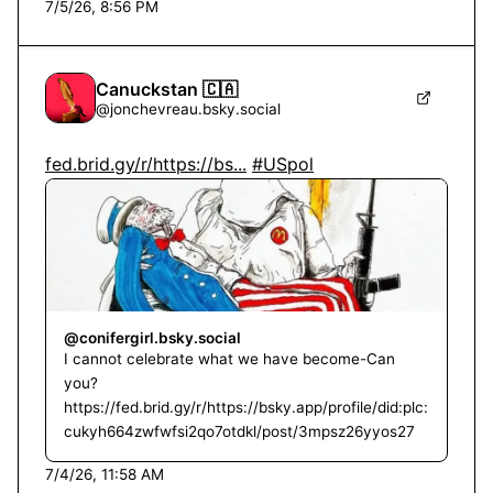
7/5/26, 8:56 PM
Canuckstan 🇨🇦
@
jonchevreau.bsky.social
fed.brid.gy/r/https://bs...
#USpol
@conifergirl.bsky.social
I cannot celebrate what we have become-Can
you?
https://fed.brid.gy/r/https://bsky.app/profile/did:plc:
cukyh664zwfwfsi2qo7otdkl/post/3mpsz26yyos27
7/4/26, 11:58 AM