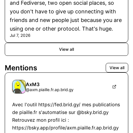
and Fediverse, two open social places, so
you don't have to give up connecting with
friends and new people just because you are
using one or other protocol. That's huge.
Jul 7, 2026
View all
Mentions
View all
AxM3
@
axm.piaille.fr.ap.brid.gy
Avec l'outil https://fed.brid.gy/ mes publications 
de piaille.fr s'automatise sur @bsky.brid.gy 
Retrouvez mon profil ici : 
https://bsky.app/profile/axm.piaille.fr.ap.brid.gy