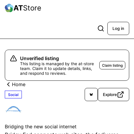
AT
Store
Log in
Unverified listing
This listing is managed by the at-store
Claim listing
team. Claim it to update details, links,
and respond to reviews.
Home
Explore
Social
Bridgy Fed
Unverified
Bridging the new social internet