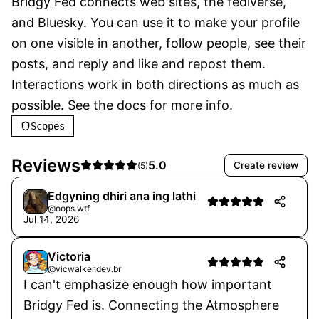
Bridgy Fed connects web sites, the fediverse, 
and Bluesky. You can use it to make your profile 
on one visible in another, follow people, see their 
posts, and reply and like and repost them. 
Interactions work in both directions as much as 
possible. See the docs for more info.
Scopes
Reviews
5.0
Create review
(
5
)
Edgyning dhiri ana ing lathi
@oops.wtf
Jul 14, 2026
Victoria
@vicwalker.dev.br
I can't emphasize enough how important
Bridgy Fed is. Connecting the Atmosphere