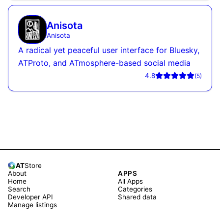
Anisota
Anisota
A radical yet peaceful user interface for Bluesky,
ATProto, and ATmosphere-based social media
4.8
(
5
)
AT
Store
About
APPS
Home
All Apps
Search
Categories
Developer API
Shared data
Manage listings