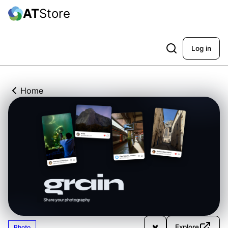
AT
Store
Log in
Home
Explore
Photo