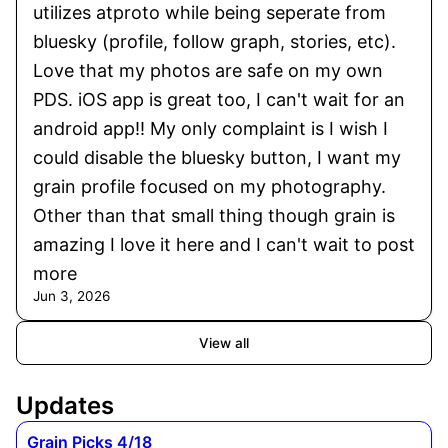
utilizes atproto while being seperate from
bluesky (profile, follow graph, stories, etc).
Love that my photos are safe on my own
PDS. iOS app is great too, I can't wait for an
android app!! My only complaint is I wish I
could disable the bluesky button, I want my
grain profile focused on my photography.
Other than that small thing though grain is
amazing I love it here and I can't wait to post
more
Jun 3, 2026
View all
Updates
Grain Picks 4/18