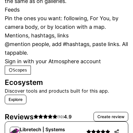
the same as on galleries.
Feeds
Pin the ones you want: following, For You, by 
camera body, or by location with a map.
Mentions, hashtags, links
@mention people, add #hashtags, paste links. All 
tappable.
Sign in with your Atmosphere account
Scopes
Ecosystem
Discover tools and products built for this app.

Explore

APPS / GRAIN
Reviews
4.9
Create review
(
10
)
Migration
Libretech | Systems
Migration tools within Grain.