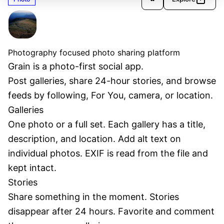
Grain
Verified
Photography focused photo sharing platform
Grain is a photo-first social app.
Post galleries, share 24-hour stories, and browse 
feeds by following, For You, camera, or location.
Galleries
One photo or a full set. Each gallery has a title, 
description, and location. Add alt text on 
individual photos. EXIF is read from the file and 
kept intact.
Stories
Share something in the moment. Stories 
disappear after 24 hours. Favorite and comment 