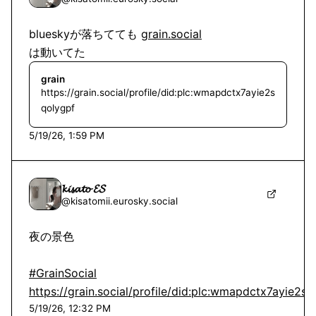
blueskyが落ちてても g
は動いてた
grain
https://grain.social/profile/did:plc:wmapdctx7ayie2s
qolygpf
5/19/26, 1:59 PM
𝓴𝓲𝓼𝓪𝓽𝓸 𝓔𝓢
@
kisatomii.eurosky.social
夜の景色

#GrainSocial
https://grain.social/profile/did:plc:wmapdctx7ayie2s
5/19/26, 12:32 PM