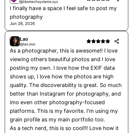
@libretechsystems.xyz
1 listing
I finally have a space I feel safe to post my
photography
Jun 28, 2026
Lao
@lao.ooo
As a photographer, this is awesome!! I love
viewing others beautiful photos and I love
posting my own. I love how the EXIF data
shows up, I love how the photos are high
quality. The discoverability is great. So much
better than Instagram for photography, and
imo even other photography-focused
platforms. This is my favorite. I'm using my
grain profile as my main portfolio too.
As a tech nerd, this is so cool!!! Love how it