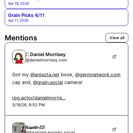
Apr 18, 2026
Grain Picks 4/11
Apr 11, 2026
Mentions
View all
 Daniel Morrisey
@
danielmorrisey.com
Got my 
@anisota.net
 book, 
@germnetwork.com
cap and, 
@grain.social
 camera!

rpg.actor/danielmorris...
5/19/26, 8:53 PM
𝓴𝓲𝓼𝓪𝓽𝓸 𝓔𝓢
@
kisatomii.eurosky.social