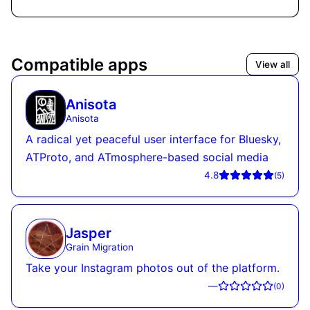
Compatible apps
View all
Anisota
Anisota
A radical yet peaceful user interface for Bluesky,
ATProto, and ATmosphere-based social media
4.8
(
5
)
Jasper
Grain Migration
Take your Instagram photos out of the platform.
—
(
0
)