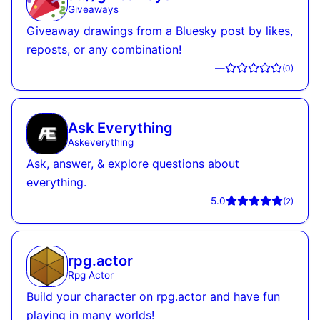
Giveaways
Giveaway drawings from a Bluesky post by likes,
reposts, or any combination!
—
(
0
)
Ask Everything
Askeverything
Ask, answer, & explore questions about
everything.
5.0
(
2
)
rpg.actor
Rpg Actor
Build your character on rpg.actor and have fun
playing in many worlds!