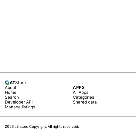
AT
Store
About
APPS
Home
All Apps
Search
Categories
Developer API
Shared data
Manage listings
2026
at-store Copyright. All rights reserved.