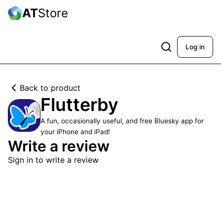
AT
Store
Log in
Back to product
Flutterby
A fun, occasionally useful, and free Bluesky app for
your iPhone and iPad!
Write a review
Sign in to write a review