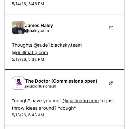
5/14/26, 3:46 PM
James Haley
@
jhaley.com
Thoughts 
@rude1.blacksky.team
@quillmatiq.com
5/13/26, 5:33 PM
The Doctor (Commissions open)
@
lucidillusions.in
*cough* have you met 
@quillmatiq.com
 to just 
throw ideas around? *cough*
5/13/26, 6:43 AM