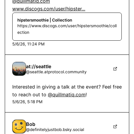
@quillmatiq.com
www.discogs.com/user/hipster...
hipstersmoothie | Collection
https://www.discogs.com/user/hipstersmoothie/coll
ection
5/6/26, 11:24 PM
at://seattle
@
seattle.atprotocol.community
Interested in giving a talk at the event? Feel free 
to reach out to 
@quillmatiq.com
!
5/6/26, 5:18 PM
Bob
@
definitelyjustbob.bsky.social