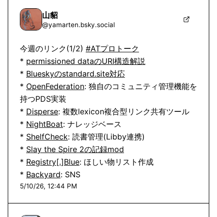
山貂
@
yamarten.bsky.social
今週のリンク(1/2) 
#ATプロトーク
* 
permissioned dataのURI構造解説
* 
Blueskyのstandard.site対応
* 
OpenFederation
: 独自のコミュニティ管理機能を
持つPDS実装

* 
Disperse
: 複数lexicon複合型リンク共有ツール

* 
NightBoat
: ナレッジベース

* 
ShelfCheck
: 読書管理(Libby連携)

* 
Slay the Spire 2の記録mod
* 
Registry[.]Blue
: ほしい物リスト作成

* 
Backyard
: SNS
5/10/26, 12:44 PM