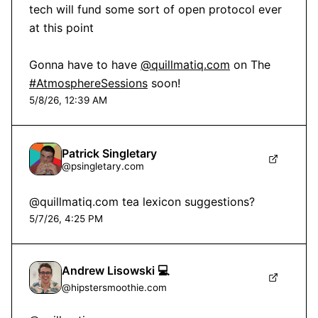
tech will fund some sort of open protocol ever 
at this point 

Gonna have to have 
@quillmatiq.com
 on The 
#AtmosphereSessions
 soon!
5/8/26, 12:39 AM
Patrick Singletary
@
psingletary.com
@quillmatiq.com tea lexicon suggestions?
5/7/26, 4:25 PM
Andrew Lisowski 💻
@
hipstersmoothie.com