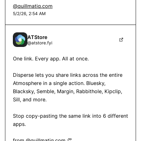
@quillmatiq.com
5/2/26, 2:54 AM
ATStore
@
atstore.fyi
One link. Every app. All at once.

Disperse lets you share links across the entire 
Atmosphere in a single action. Bluesky, 
Blacksky, Semble, Margin, Rabbithole, Kipclip, 
Sill, and more.

Stop copy-pasting the same link into 6 different 
apps.

from 
@quillmatiq.com
 👏