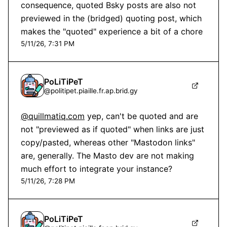
consequence, quoted Bsky posts are also not 
previewed in the (bridged) quoting post, which 
makes the "quoted" experience a bit of a chore
5/11/26, 7:31 PM
PoLiTiPeT
@
politipet.piaille.fr.ap.brid.gy
@quillmatiq.com
 yep, can't be quoted and are 
not "previewed as if quoted" when links are just 
copy/pasted, whereas other "Mastodon links" 
are, generally. The Masto dev are not making 
much effort to integrate your instance?
5/11/26, 7:28 PM
PoLiTiPeT