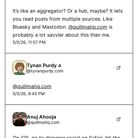
It’s like an aggregator? Or a hub, maybe? It lets 
you read posts from multiple sources. Like 
Bluesky and Mastodon. 
@quillmatiq.com
 is 
probably a lot savvier about this than me.
5/5/26, 11:57 PM
Tynan Purdy ⁂
@
tynanpurdy.com
@quillmatiq.com
5/5/26, 9:45 PM
Anuj Ahooja
@
quillmatiq.com
On iOS, go to 
disperse.social
 on Safari, hit the 