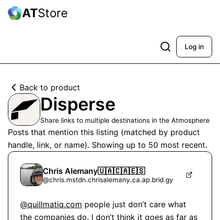
AT
Store
Log in
Back to product
Disperse
Share links to multiple destinations in the Atmosphere
Posts that mention this listing (matched by product
handle, link, or name). Showing up to
50
most recent.
Chris Alemany🇺🇦🇨🇦🇪🇸
@
chris.mstdn.chrisalemany.ca.ap.brid.gy
@quillmatiq.com
 people just don’t care what 
the companies do. I don’t think it goes as far as 