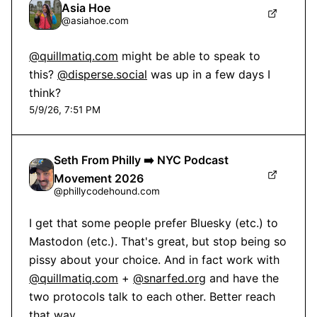
Asia Hoe
@
asiahoe.com
@quillmatiq.com
 might be able to speak to 
this? 
@disperse.social
 was up in a few days I 
think?
5/9/26, 7:51 PM
Seth From Philly ➡️ NYC Podcast
Movement 2026
@
phillycodehound.com
I get that some people prefer Bluesky (etc.) to 
Mastodon (etc.). That's great, but stop being so 
pissy about your choice. And in fact work with 
@quillmatiq.com
 + 
@snarfed.org
 and have the 
two protocols talk to each other. Better reach 
that way.
