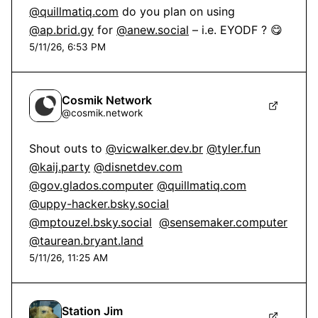
@quillmatiq.com
 do you plan on using 
@ap.brid.gy
 for 
@anew.social
 – i.e. EYODF ? 😋
5/11/26, 6:53 PM
Cosmik Network
@
cosmik.network
Shout outs to 
@vicwalker.dev.br
@tyler.fun
@kaij.party
@disnetdev.com
@gov.glados.computer
@quillmatiq.com
@uppy-hacker.bsky.social
@mptouzel.bsky.social
@sensemaker.computer
@taurean.bryant.land
5/11/26, 11:25 AM
Station Jim