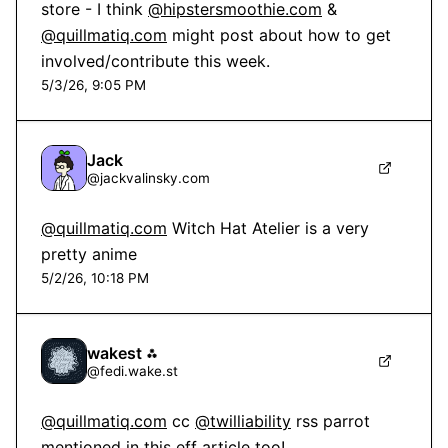
store - I think 
@hipstersmoothie.com
 & 
@quillmatiq.com
 might post about how to get 
involved/contribute this week.
5/3/26, 9:05 PM
Jack
@
jackvalinsky.com
@quillmatiq.com
 Witch Hat Atelier is a very 
pretty anime
5/2/26, 10:18 PM
wakest ⁂
@
fedi.wake.st
@quillmatiq.com
 cc 
@twilliability
 rss parrot 
mentioned in this eff article too!