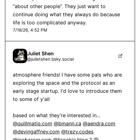
“about other people”. They just want to 
continue doing what they always do because 
life is too complicated anyway.
7/19/26, 4:52 PM
Juliet Shen
@
julietshen.bsky.social
atmosphere friends! I have some pals who are 
exploring the space and the protocol as an 
early stage startup. I'd love to introduce them 
to some of y'all

@quillmatiq.com
@bmann.ca
@aendra.com
@devingaffney.com
@trezy.codes
@joebasser.com
@brookie.blog
 ? 🥺