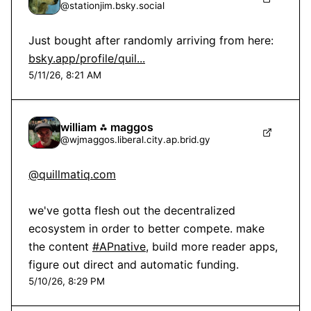
@
stationjim.bsky.social
Just bought after randomly arriving from here: 
bsky.app/profile/quil...
5/11/26, 8:21 AM
william ⁂ maggos
@
wjmaggos.liberal.city.ap.brid.gy
@quillmatiq.com
we've gotta flesh out the decentralized 
ecosystem in order to better compete. make 
the content 
#APnative
, build more reader apps, 
figure out direct and automatic funding.
5/10/26, 8:29 PM