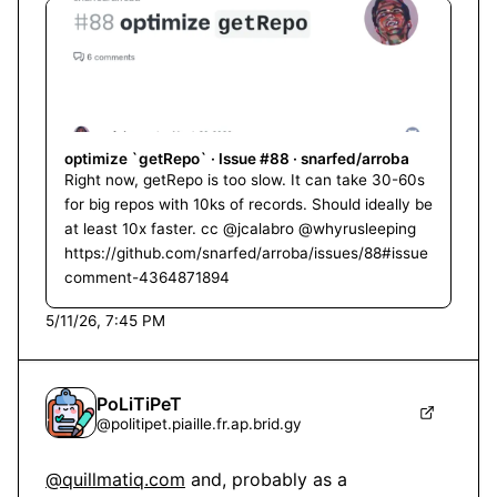
optimize `getRepo` · Issue #88 · snarfed/arroba
Right now, getRepo is too slow. It can take 30-60s
for big repos with 10ks of records. Should ideally be
at least 10x faster. cc @jcalabro @whyrusleeping
https://github.com/snarfed/arroba/issues/88#issue
comment-4364871894
5/11/26, 7:45 PM
PoLiTiPeT
@
politipet.piaille.fr.ap.brid.gy
@quillmatiq.com
 and, probably as a 