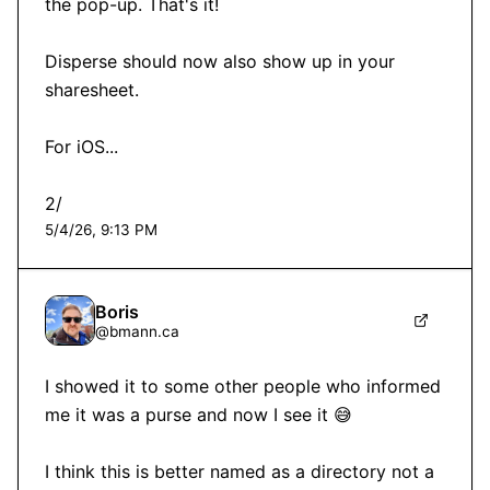
the pop-up. That's it!

Disperse should now also show up in your 
sharesheet. 

For iOS...

2/
5/4/26, 9:13 PM
Boris
@
bmann.ca
I showed it to some other people who informed 
me it was a purse and now I see it 😅

I think this is better named as a directory not a 