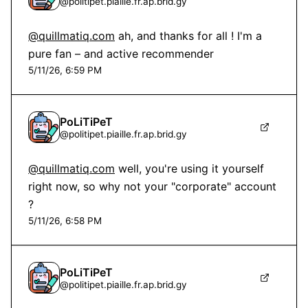
@
politipet.piaille.fr.ap.brid.gy
@quillmatiq.com
 ah, and thanks for all ! I'm a 
pure fan – and active recommender
5/11/26, 6:59 PM
PoLiTiPeT
@
politipet.piaille.fr.ap.brid.gy
@quillmatiq.com
 well, you're using it yourself 
right now, so why not your "corporate" account 
?
5/11/26, 6:58 PM
PoLiTiPeT
@
politipet.piaille.fr.ap.brid.gy