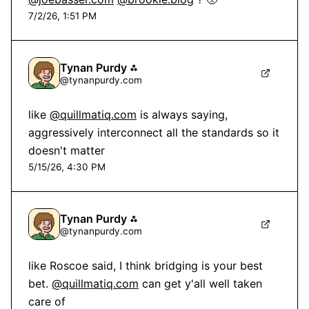
7/2/26, 1:51 PM
Tynan Purdy ⁂
@
tynanpurdy.com
like 
@quillmatiq.com
 is always saying, 
aggressively interconnect all the standards so it 
doesn't matter
5/15/26, 4:30 PM
Tynan Purdy ⁂
@
tynanpurdy.com
like Roscoe said, I think bridging is your best 
bet. 
@quillmatiq.com
 can get y'all well taken 
care of