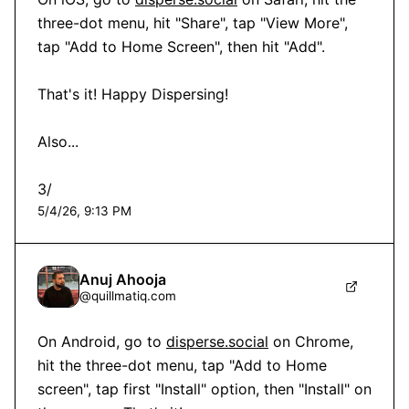
three-dot menu, hit "Share", tap "View More", 
tap "Add to Home Screen", then hit "Add".

That's it! Happy Dispersing!

Also...

3/
5/4/26, 9:13 PM
Anuj Ahooja
@
quillmatiq.com
On Android, go to 
disperse.social
 on Chrome, 
hit the three-dot menu, tap "Add to Home 
screen", tap first "Install" option, then "Install" on 