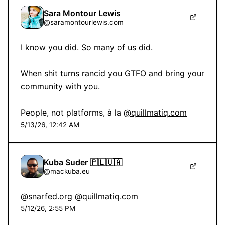
Sara Montour Lewis
@
saramontourlewis.com
I know you did. So many of us did.

When shit turns rancid you GTFO and bring your 
community with you.

People, not platforms, à la 
@quillmatiq.com
5/13/26, 12:42 AM
Kuba Suder 🇵🇱🇺🇦
@
mackuba.eu
@snarfed.org
@quillmatiq.com
5/12/26, 2:55 PM