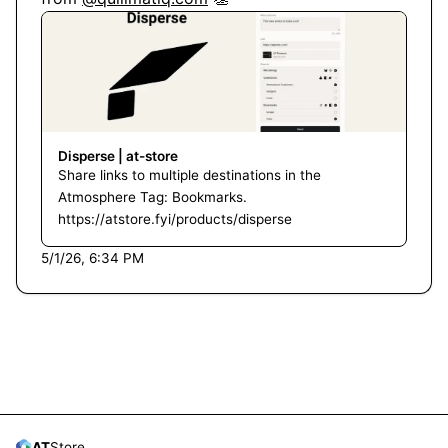
Disperse | at-store
Share links to multiple destinations in the
Atmosphere Tag: Bookmarks.
https://atstore.fyi/products/disperse
5/1/26, 6:34 PM
AT
Store