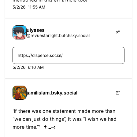
5/2/26, 11:55 AM
ulysses
@
revuestarlight.butchsky.social
https://disperse.social/
5/2/26, 6:10 AM
jamilislam.bsky.social
'If there was one statement made more than 
“we can just do things”, it was “I wish we had 
more time.”'  👨‍🍳🤌
