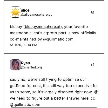
alice
@
alice.mosphere.at
bluepy (
bluepy.mosphere.at
), your favorite 
mastodon client's atproto port is now officially 
co-maintained by 
@quillmatiq.com
5/11/26, 10:10 PM
Ryan
@
snarfed.org
sadly no, we're still trying to optimize our 
getRepo for cost, it's still way too expensive for 
us to serve, so it's largely disabled right now. 😢 
we need to figure out a better answer here. cc 
@quillmatiq.com