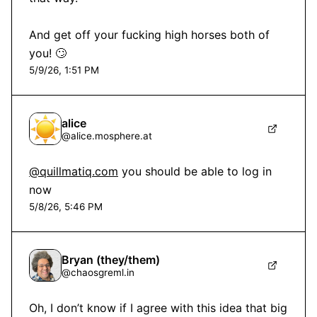
And get off your fucking high horses both of 
you! 🙄
5/9/26, 1:51 PM
alice
@
alice.mosphere.at
@quillmatiq.com
 you should be able to log in 
now
5/8/26, 5:46 PM
Bryan (they/them)
@
chaosgreml.in
Oh, I don’t know if I agree with this idea that big 