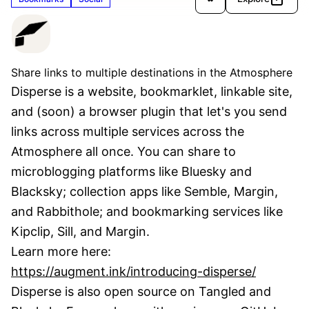
Disperse
Verified
Share links to multiple destinations in the Atmosphere
Disperse is a website, bookmarklet, linkable site, 
and (soon) a browser plugin that let's you send 
links across multiple services across the 
Atmosphere all once. You can share to 
microblogging platforms like Bluesky and 
Blacksky; collection apps like Semble, Margin, 
and Rabbithole; and bookmarking services like 
Kipclip, Sill, and Margin.
Learn more here: 
https://augment.ink/introducing-disperse/
Disperse is also open source on Tangled and 