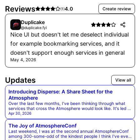
Reviews
4.0
Create review
(
1
)
Duplicake
@duplicake.fyi
Nice UI but doesn't let me deselect individual
for example bookmarking services, and it
doesn't support enough services in general
May 4, 2026
Updates
View all
Introducing Disperse: A Share Sheet for the
Atmosphere
Over the last few months, I've been thinking through what
services that cross the Atmosphere would look like. It's led to
a few experiments that are worth sharing, so here's the first
Apr 30, 2026
one. Disperse is a website, bookmarklet, linkable service, and
(soon) a browser extension that allows you to share in
The Joy of AtmosphereConf
several different formats across the Atmosphere all at once.
Last weekend, I was at the second annual AtmosphereConf
It uses the unique account and data ownership of
among 300-some-odd of the kindest people I think I've ever
Atmospheric accounts, and helps people discover apps in