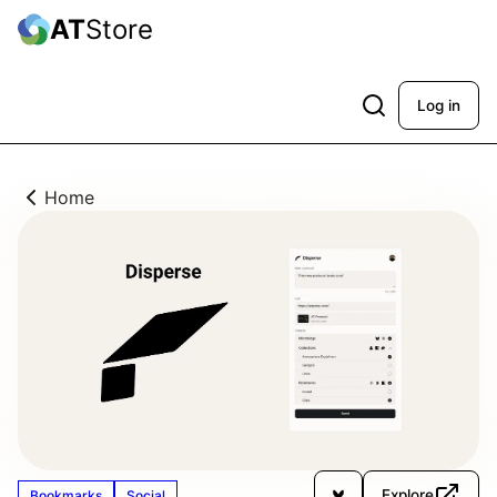
AT
Store
Log in
Home
Explore
Bookmarks
Social