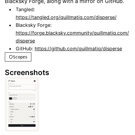
Blacksky Forge, along with a mirror on GitHub.
Tangled:
https://tangled.org/quillmatiq.com/disperse/
Blacksky Forge:
https://forge.blacksky.community/quillmatiq.com/
disperse
GitHub:
https://github.com/quillmatiq/disperse
Scopes
Screenshots