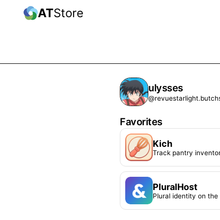
AT
Store
ulysses
@revuestarlight.butch
Favorites
Kich
Track pantry invento
PluralHost
Plural identity on th