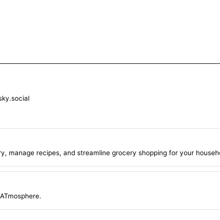
sky.social
ry, manage recipes, and streamline grocery shopping for your househ
e ATmosphere.