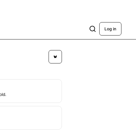
Log in
old.