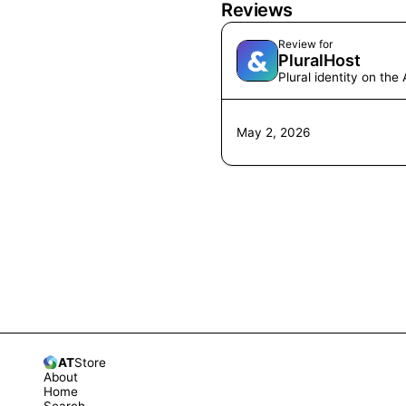
Reviews
Review for
PluralHost
Plural identity on th
May 2, 2026
AT
Store
About
Home