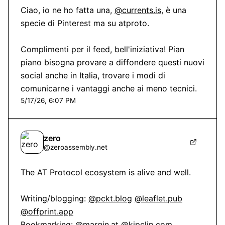
Ciao, io ne ho fatta una, 
@currents.is
, è una 
specie di Pinterest ma su atproto.

Complimenti per il feed, bell'iniziativa! Pian 
piano bisogna provare a diffondere questi nuovi 
social anche in Italia, trovare i modi di 
comunicarne i vantaggi anche ai meno tecnici.
5/17/26, 6:07 PM
zero
@
zeroassembly.net
The AT Protocol ecosystem is alive and well.

Writing/blogging: 
@pckt.blog
@leaflet.pub
@offprint.app
Bookmarking: 
@margin.at
@kipclip.com