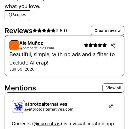
what you love.
Scopes
Reviews
5.0
Create review
(
1
)
Ale Muñoz
@bomberstudios.com
Beautiful, simple, with no ads and a filter to
exclude AI crap!
Jun 30, 2026
Mentions
View all
atprotoalternatives
@
atprotoalternatives.com
Currents (
@currents.is
) is a visual curation app 