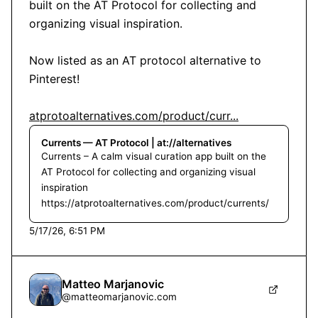
built on the AT Protocol for collecting and 
organizing visual inspiration.

Now listed as an AT protocol alternative to 
Pinterest!

atprotoalternatives.com/product/curr...
Currents — AT Protocol | at://alternatives
Currents – A calm visual curation app built on the
AT Protocol for collecting and organizing visual
inspiration
https://atprotoalternatives.com/product/currents/
5/17/26, 6:51 PM
Matteo Marjanovic
@
matteomarjanovic.com