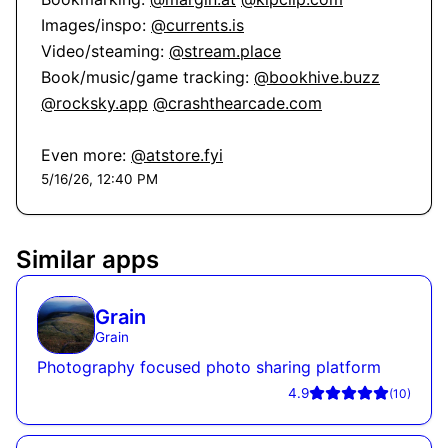
Images/inspo: 
@currents.is
Video/steaming: 
@stream.place
Book/music/game tracking: 
@bookhive.buzz
@rocksky.app
@crashthearcade.com
Even more: 
@atstore.fyi
5/16/26, 12:40 PM
Similar apps
Grain
Grain
Photography focused photo sharing platform
4.9
(
10
)