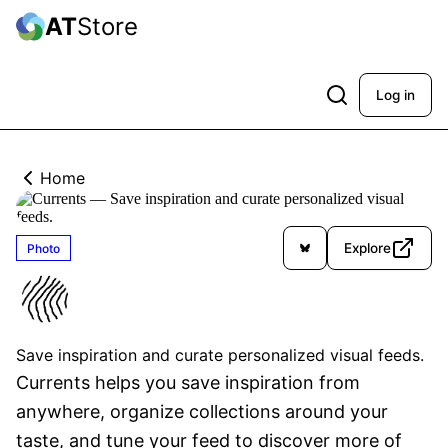
AT
Store
Log in
Home
Explore
Photo
Currents
Verified
Save inspiration and curate personalized visual feeds.
Currents helps you save inspiration from 
anywhere, organize collections around your 
taste, and tune your feed to discover more of 