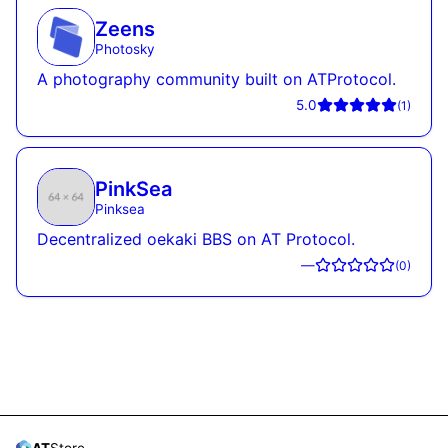
Zeens
Photosky
A photography community built on ATProtocol.
5.0
(
1
)
PinkSea
Pinksea
Decentralized oekaki BBS on AT Protocol.
—
(
0
)