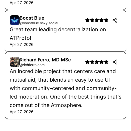
Apr 27, 2026
Boost Blue
@boostblue.bsky.social
Great team leading decentralization on
ATProto!
Apr 27, 2026
Richard Ferro, MD MSc
@richferro.com
An incredible project that centers care and
mutual aid, that blends an easy to use UI
with community-centered and community-
led moderation. One of the best things that's
come out of the Atmosphere.
Apr 27, 2026