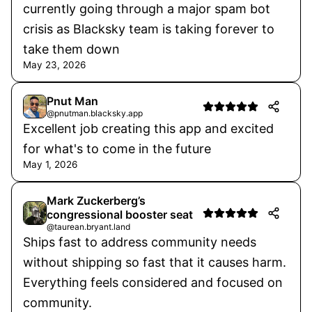
currently going through a major spam bot
crisis as Blacksky team is taking forever to
take them down
May 23, 2026
Pnut Man
@pnutman.blacksky.app
Excellent job creating this app and excited
for what's to come in the future
May 1, 2026
Mark Zuckerberg’s
congressional booster seat
@taurean.bryant.land
Ships fast to address community needs
without shipping so fast that it causes harm.
Everything feels considered and focused on
community.