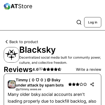
AT
Store
Log in
Back to product
Blacksky
Decentralized social media built for community power,
culture, and collective freedom.
Reviews
4.6
(
5
)
Write a review
Timmy ( Ｏ ᗜ Ｏ ) @ Bsky
under attack by spam bots
@p1timmy.weee.ee
Many older bsky.social accounts aren't
loading properly due to backfill backlog, also