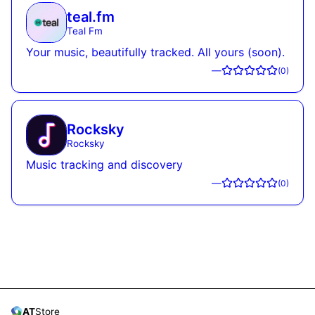
teal.fm
Teal Fm
Your music, beautifully tracked. All yours (soon).
—
(
0
)
Rocksky
Rocksky
Music tracking and discovery
—
(
0
)
AT
Store