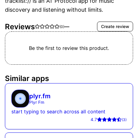
tracklist:// is an AT Protocol app for music 
discovery and listening without limits.
Reviews
—
Create review
(
0
)
Be the first to review this product.
Similar apps
plyr.fm
Plyr Fm
start typing to search across all content
4.7
(
3
)