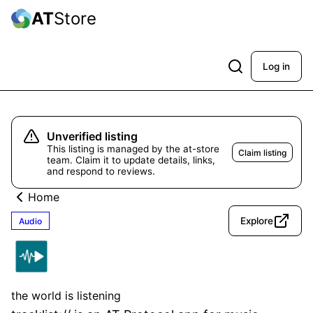
AT
Store
Log in
Unverified listing
This listing is managed by the at-store
Claim listing
team. Claim it to update details, links,
and respond to reviews.
Home
Explore
Audio
tracklist://
Unverified
the world is listening