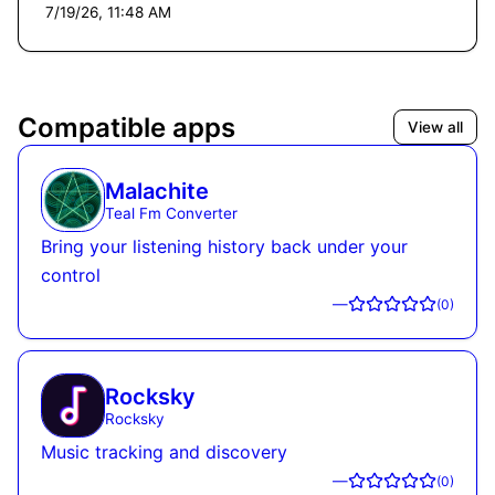
7/19/26, 11:48 AM
Compatible apps
View all
Malachite
Teal Fm Converter
Bring your listening history back under your
control
—
(
0
)
Rocksky
Rocksky
Music tracking and discovery
—
(
0
)