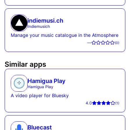
indiemusi.ch
Indiemusich
Manage your music catalogue in the Atmosphere
—
(
0
)
Similar apps
Hamigua Play
Hamigua Play
A video player for Bluesky
4.0
(
1
)
Bluecast