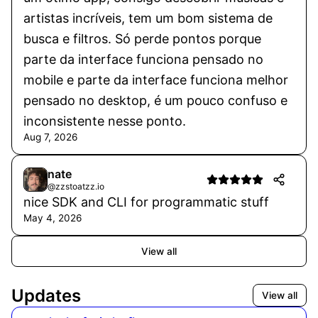
artistas incríveis, tem um bom sistema de
busca e filtros. Só perde pontos porque
parte da interface funciona pensado no
mobile e parte da interface funciona melhor
pensado no desktop, é um pouco confuso e
inconsistente nesse ponto.
Aug 7, 2026
nate
@zzstoatzz.io
nice SDK and CLI for programmatic stuff
May 4, 2026
View all
Updates
View all