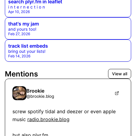
search plyr.fm in leaflet
i n t e r n e c t i o n
Apr 10, 2026
that's my jam
and yours too!
Feb 27, 2026
track list embeds
bring out your lists!
Feb 14, 2026
Mentions
View all
Brookie
@
brookie.blog
screw spotify tidal and deezer or even apple 
music 
radio.brookie.blog
but also 
plyr.fm