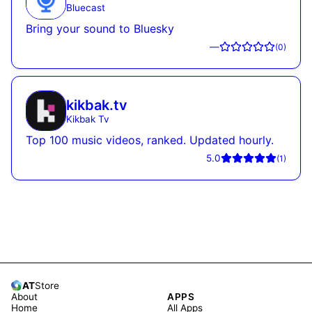
Bluecast
Bring your sound to Bluesky
—
(
0
)
kikbak.tv
Kikbak Tv
Top 100 music videos, ranked. Updated hourly.
5.0
(
1
)
AT
Store
About
APPS
Home
All Apps