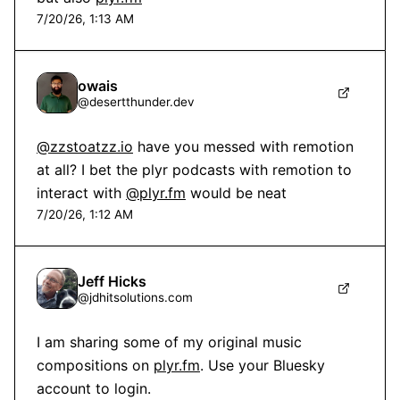
7/20/26, 1:13 AM
owais
@
desertthunder.dev
@zzstoatzz.io
 have you messed with remotion 
at all? I bet the plyr podcasts with remotion to 
interact with 
@plyr.fm
 would be neat
7/20/26, 1:12 AM
Jeff Hicks
@
jdhitsolutions.com
I am sharing some of my original music 
compositions on 
plyr.fm
. Use your Bluesky 
account to login.