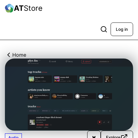
AT
Store
Log in
Home
Explore
Audio