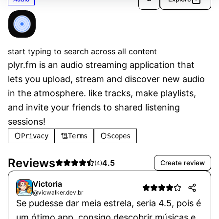
plyr.fm
Verified
start typing to search across all content
plyr.fm is an audio streaming application that 
lets you upload, stream and discover new audio 
in the atmosphere. like tracks, make playlists, 
and invite your friends to shared listening 
sessions!
Privacy
Terms
Scopes
Reviews
4.5
Create review
(
4
)
Victoria
@vicwalker.dev.br
Se pudesse dar meia estrela, seria 4.5, pois é
um ótimo app, consigo descobrir músicas e