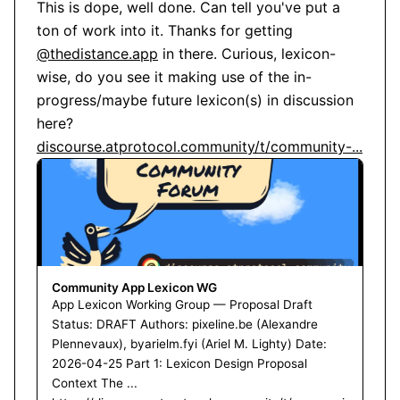
This is dope, well done. Can tell you've put a 
ton of work into it. Thanks for getting 
@thedistance.app
 in there. Curious, lexicon-
wise, do you see it making use of the in-
progress/maybe future lexicon(s) in discussion 
here? 
discourse.atprotocol.community/t/community-...
Community App Lexicon WG
App Lexicon Working Group — Proposal Draft
Status: DRAFT Authors: pixeline.be (Alexandre
Plennevaux), byarielm.fyi (Ariel M. Lighty) Date:
2026-04-25 Part 1: Lexicon Design Proposal
Context The ...