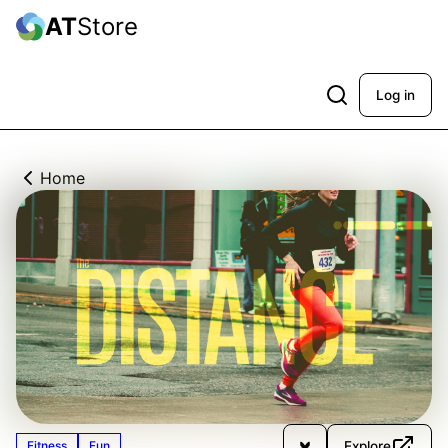
AT
Store
Log in
Home
Explore
Fitness
Fun