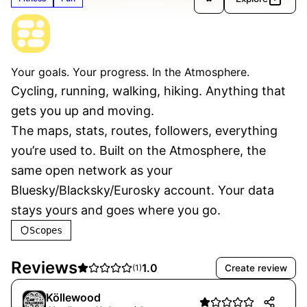
The Distance
Verified
Your goals. Your progress. In the Atmosphere.
Cycling, running, walking, hiking. Anything that 
gets you up and moving.
The maps, stats, routes, followers, everything 
you’re used to. Built on the Atmosphere, the 
same open network as your 
Bluesky/Blacksky/Eurosky account. Your data 
stays yours and goes where you go.
Scopes
Reviews
1.0
Create review
(
1
)
Köllewood