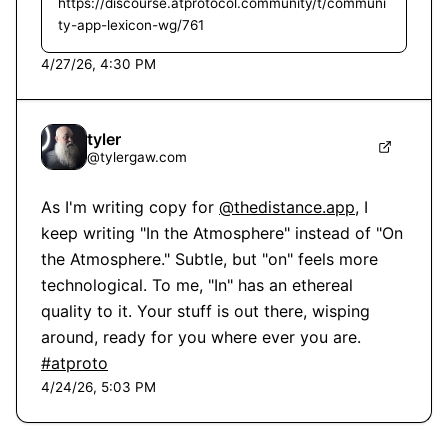
https://discourse.atprotocol.community/t/communi
ty-app-lexicon-wg/761
4/27/26, 4:30 PM
tyler
@
tylergaw.com
As I'm writing copy for 
@thedistance.app
, I 
keep writing "In the Atmosphere" instead of "On 
the Atmosphere." Subtle, but "on" feels more 
technological. To me, "In" has an ethereal 
quality to it. Your stuff is out there, wisping 
around, ready for you where ever you are. 
#atproto
4/24/26, 5:03 PM