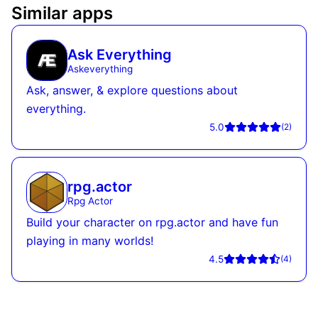
Similar apps
Ask Everything
Askeverything
Ask, answer, & explore questions about
everything.
5.0
(
2
)
rpg.actor
Rpg Actor
Build your character on rpg.actor and have fun
playing in many worlds!
4.5
(
4
)