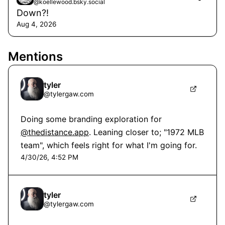
@koellewood.bsky.social
Down?!
Aug 4, 2026
Mentions
tyler
@
tylergaw.com
Doing some branding exploration for 
@thedistance.app
. Leaning closer to; "1972 MLB 
team", which feels right for what I'm going for.
4/30/26, 4:52 PM
tyler
@
tylergaw.com