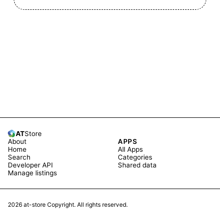
AT
Store
About
APPS
Home
All Apps
Search
Categories
Developer API
Shared data
Manage listings
2026
at-store Copyright. All rights reserved.