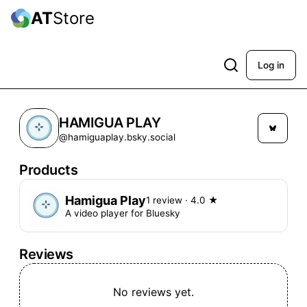
AT
Store
Log in
HAMIGUA PLAY
@hamiguaplay.bsky.social
Products
Hamigua Play
1 review
· 4.0 ★
A video player for Bluesky
Reviews
No reviews yet.