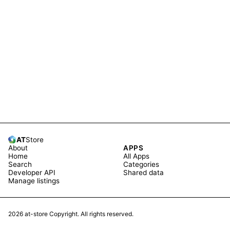
AT
Store
About
APPS
Home
All Apps
Search
Categories
Developer API
Shared data
Manage listings
2026
at-store Copyright. All rights reserved.