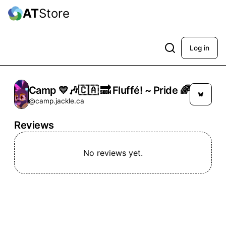
AT
Store
Log in
Camp 💛🎶🇨🇦 🔜 Fluffé! ~ Pride 🌈
@camp.jackle.ca
Reviews
No reviews yet.