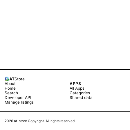
AT
Store
About
APPS
Home
All Apps
Search
Categories
Developer API
Shared data
Manage listings
2026
at-store Copyright. All rights reserved.