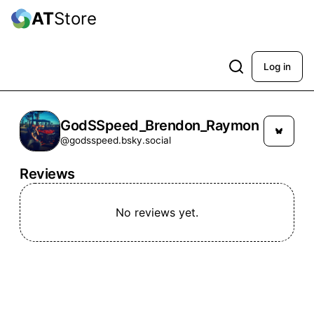
AT
Store
Log in
GodSSpeed_Brendon_Raymon
@godsspeed.bsky.social
Reviews
No reviews yet.