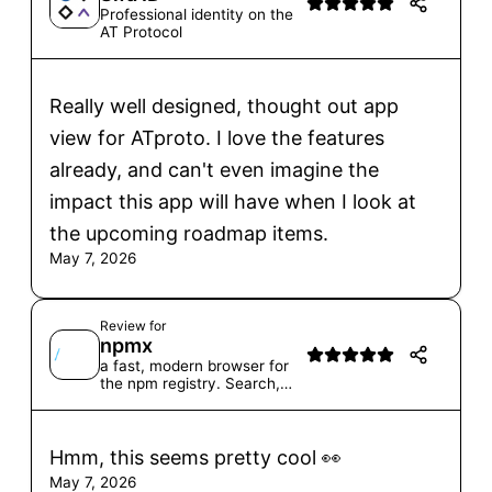
Professional identity on the
AT Protocol
Really well designed, thought out app
view for ATproto. I love the features
already, and can't even imagine the
impact this app will have when I look at
the upcoming roadmap items.
May 7, 2026
Review for
npmx
a fast, modern browser for
the npm registry. Search,
browse, and explore
packages with a modern
interface.
Hmm, this seems pretty cool 👀
May 7, 2026