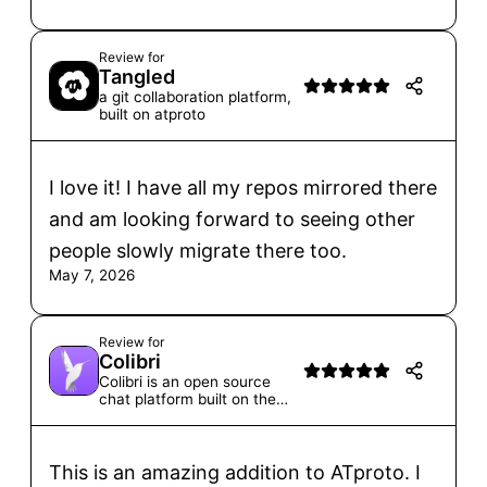
Review for
Tangled
a git collaboration platform,
built on atproto
I love it! I have all my repos mirrored there
and am looking forward to seeing other
people slowly migrate there too.
May 7, 2026
Review for
Colibri
Colibri is an open source
chat platform built on the
ATprotocol for communities
big and small.
This is an amazing addition to ATproto. I