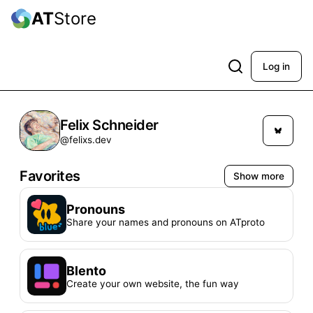
AT
Store
Log in
Felix Schneider
@felixs.dev
Favorites
Show more
Pronouns
Share your names and pronouns on ATproto
Blento
Create your own website, the fun way