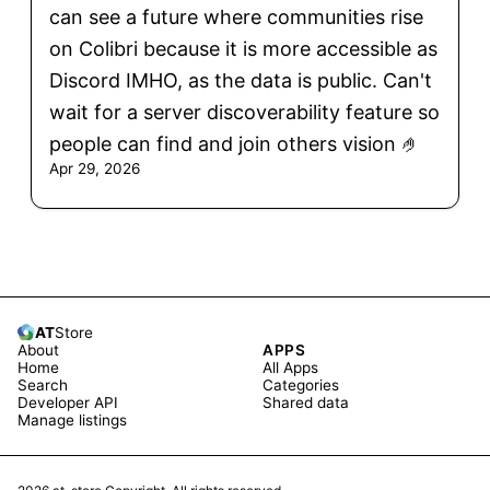
can see a future where communities rise
on Colibri because it is more accessible as
Discord IMHO, as the data is public. Can't
wait for a server discoverability feature so
people can find and join others vision 🤌
Apr 29, 2026
AT
Store
About
APPS
Home
All Apps
Search
Categories
Developer API
Shared data
Manage listings