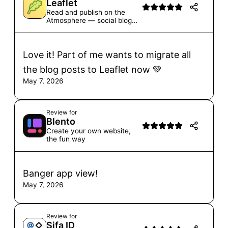
Leaflet
Read and publish on the
Atmosphere — social blogs,
one-off posts, and more
Love it! Part of me wants to migrate all
the blog posts to Leaflet now 💚
May 7, 2026
Review for
Blento
Create your own website,
the fun way
Banger app view!
May 7, 2026
Review for
Sifa ID