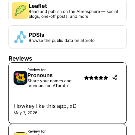
Leaflet
Read and publish on the Atmosphere — social
blogs, one-off posts, and more
PDSls
Browse the public data on atproto
Reviews
Review for
Pronouns
Share your names and
pronouns on ATproto
I lowkey like this app, xD
May 7, 2026
Review for