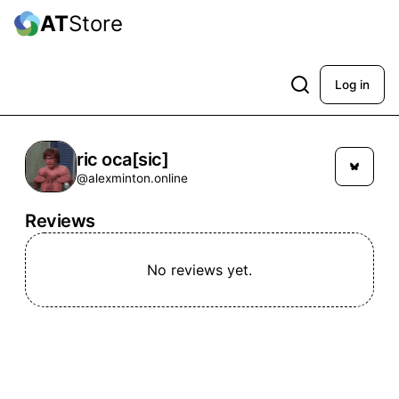
AT
Store
Log in
ric oca[sic]
@alexminton.online
Reviews
No reviews yet.