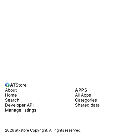
AT
Store
About
APPS
Home
All Apps
Search
Categories
Developer API
Shared data
Manage listings
2026
at-store Copyright. All rights reserved.