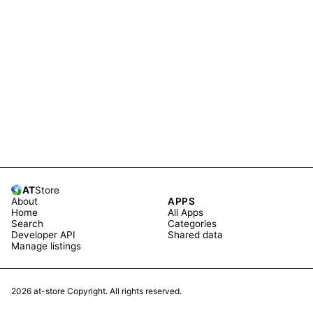
AT
Store
About
APPS
Home
All Apps
Search
Categories
Developer API
Shared data
Manage listings
2026
at-store Copyright. All rights reserved.