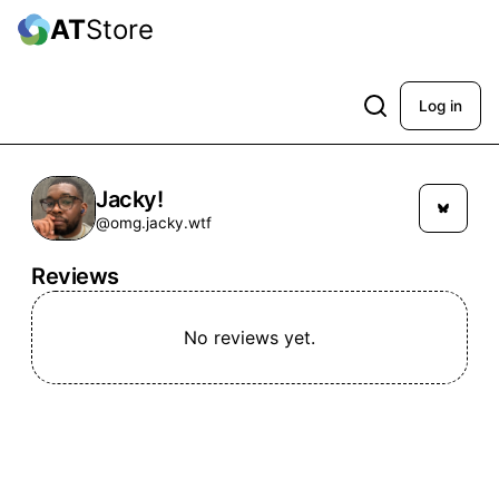
AT
Store
Log in
Jacky!
@omg.jacky.wtf
Reviews
No reviews yet.