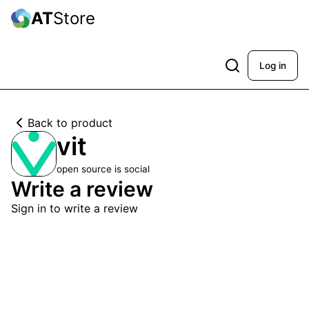
AT
Store
Log in
Back to product
vit
open source is social
Write a review
Sign in to write a review