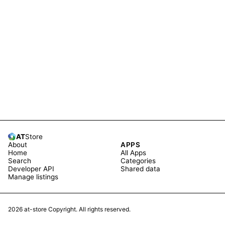
AT
Store
About
APPS
Home
All Apps
Search
Categories
Developer API
Shared data
Manage listings
2026
at-store Copyright. All rights reserved.