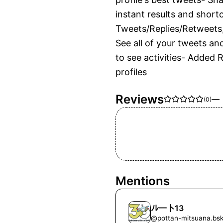
instant results and shortc
Tweets/Replies/Retweets,
See all of your tweets an
to see activities- Added 
profiles
Reviews
—
(
0
)
Mentions
ﾉﾚ一卜13
@
pottan-mitsuana.bsk