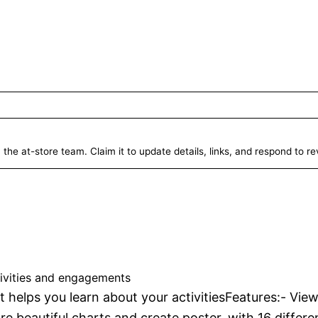
 the at-store team. Claim it to update details, links, and respond to r
luesky Analytics
Unverified
tivities and engagements
t helps you learn about your activitiesFeatures:- View
re beautiful charts and create poster, with 16 differe