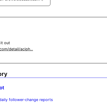
om/detail/aciph...
ory
ot
daily follower-change reports