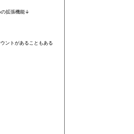
カウントがあることもある