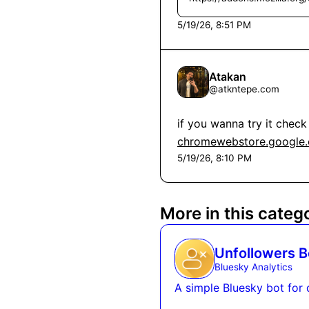
5/19/26, 8:51 PM
Atakan
@
atkntepe.com
chromewebstore.google.c
5/19/26, 8:10 PM
More in this categ
Unfollowers B
Bluesky Analytics
A simple Bluesky bot for 