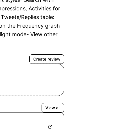
ressions, Activities for 
weets/Replies table: 
m on the Frequency graph 
/light mode- View other 
Create review
View all