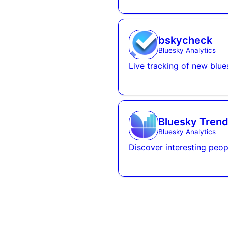
bskycheck
Bluesky Analytics
Live tracking of new blue
Bluesky Trend
Bluesky Analytics
Discover interesting peop