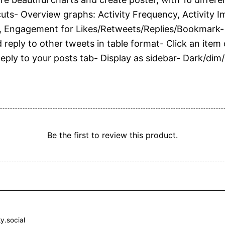
uts- Overview graphs: Activity Frequency, Activity Imp
 Engagement for Likes/Retweets/Replies/Bookmark- T
d reply to other tweets in table format- Click an ite
Reply to your posts tab- Display as sidebar- Dark/dim
Be the first to review this product.
y.social