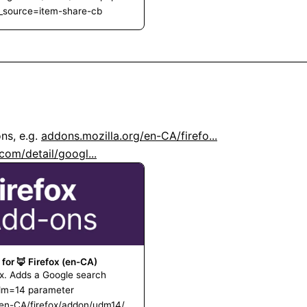
m_source=item-share-cb
s, e.g. 
addons.mozilla.org/en-CA/firefo...
om/detail/googl...
 for 🦊 Firefox (en-CA)
x. Adds a Google search
udm=14 parameter
g/en-CA/firefox/addon/udm14/