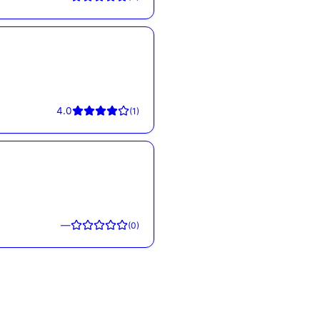
4.0
(
1
)
—
(
0
)