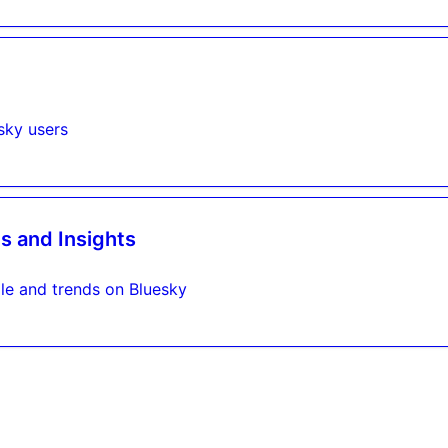
sky users
s and Insights
le and trends on Bluesky