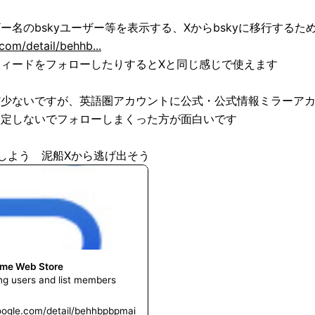
om/detail/behhb...
ィードをフォローしたりするとXと同じ感じで使えます

だ少ないですが、英語圏アカウントに公式・公式情報ミラーア
定しないでフォローしまくった方が面白いです

処にしよう　泥船Xから逃げ出そう
ome Web Store
ing users and list members
oogle.com/detail/behhbpbpmai