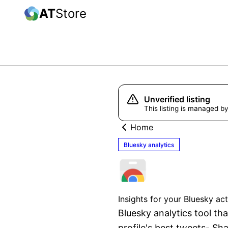
AT
Store
Unverified listing
This listing is managed by
Home
Bluesky analytics
SuperX B
Insights for your Bluesky ac
Bluesky analytics tool tha
profile's best tweets- Sha