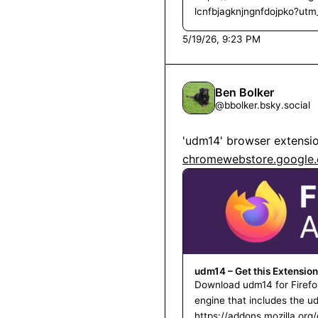
lcnfbjagknjngnfdojpko?ut
5/19/26, 9:23 PM
Ben Bolker
@
bbolker.bsky.social
'udm14' browser extension
chromewebstore.google.c
udm14 – Get this Extension
Download udm14 for Firefo
engine that includes the 
https://addons.mozilla.or