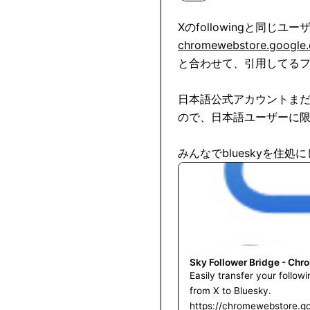
chromewebstore.google.c
と合わせて、引用してるフ
日本語公式アカウントま
ので、日本語ユーザーに限
みんなでblueskyを住
Sky Follower Bridge - Chr
Easily transfer your follow
from X to Bluesky.
https://chromewebstore.g