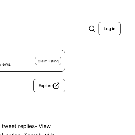
Log in
Claim listing
eviews.
Explore
 tweet replies- View 
nt styles- Search with 