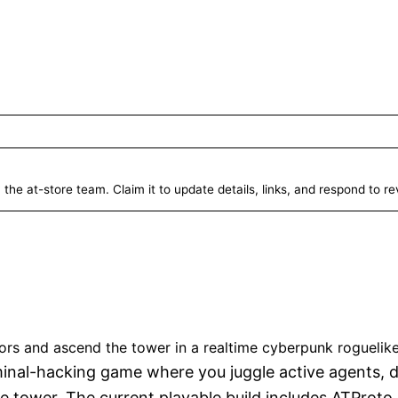
 the at-store team. Claim it to update details, links, and respond to r
.sh
Unverified
ors and ascend the tower in a realtime cyberpunk roguelike
erminal-hacking game where you juggle active agents, 
le tower. The current playable build includes ATProto 