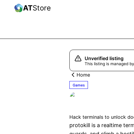
AT
Store
Unverified listing
This listing is managed by
Home
Games
protokill
Hack terminals to unlock do
protokill is a realtime t
guards, and climb a hosti