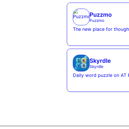
Puzzmo
Puzzmo
The new place for thought
Skyrdle
Skyrdle
Daily word puzzle on AT 