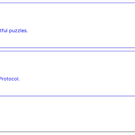
ful puzzles.
Protocol.