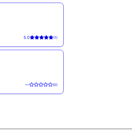
5.0
(
1
)
—
(
0
)