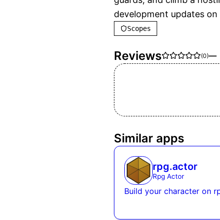
development updates on 
Scopes
Reviews
—
(
0
)
Similar apps
rpg.actor
Rpg Actor
Build your character on r