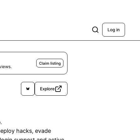
Log in
Claim listing
eviews.
Explore
.
deploy hacks, evade 
login support and active 