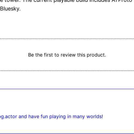
Bluesky.
Be the first to review this product.
pg.actor and have fun playing in many worlds!