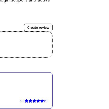
Create review
5.0
(
1
)