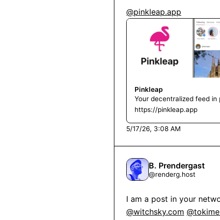
@pinkleap.app
Pinkleap
Your decentralized feed in 
https://pinkleap.app
5/17/26, 3:08 AM
B. Prendergast
@
renderg.host
I am a post in your netwo
@witchsky.com
@tokimek