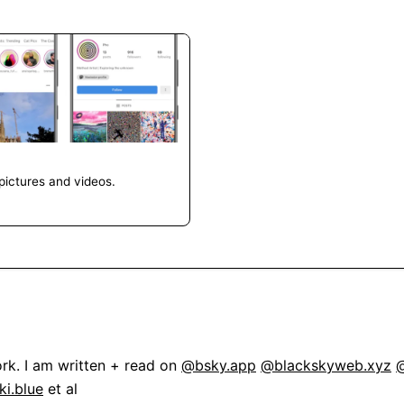
pictures and videos.
rk. I am written + read on 
@bsky.app
@blackskyweb.xyz
@
i.blue
 et al
