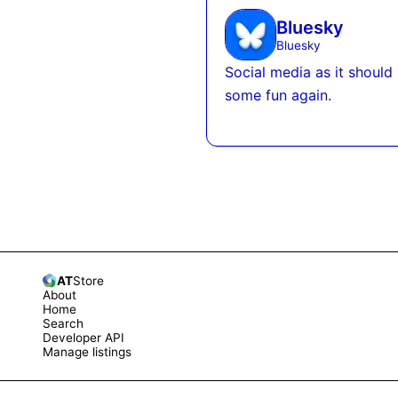
Bluesky
Bluesky
Social media as it should
some fun again.
AT
Store
About
Home
Search
Developer API
Manage listings