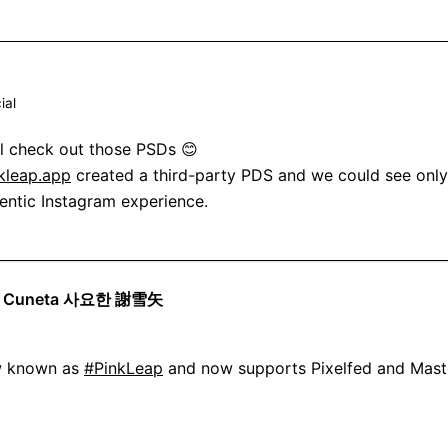
ial
'll check out those PSDs 😊

kleap.app
 created a third-party PDS and we could see only 
hentic Instagram experience.
se Cuneta 사요한 謝雪矢
w known as 
#PinkLeap
 and now supports Pixelfed and Mast