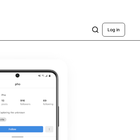
Log in