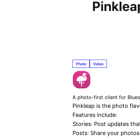
Photo
Video
Pinkleap
A photo-first client for Blu
Pinkleap is the photo fla
Features include:

Stories: Post updates tha
Posts: Share your photos 