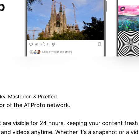
Verified
esky, Mastodon & Pixelfed.
vor of the ATProto network.
t are visible for 24 hours, keeping your content fresh
and videos anytime. Whether it’s a snapshot or a video