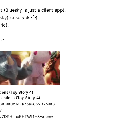
 (Bluesky is just a client app).

ky) (also yuk 🤢).

ic).

c.

tions (Toy Story 4)
Questions (Toy Story 4)
ii/c3a19a0b747a76e98651f2b9a3
?
z7DRHhnqBHTWI4H&webm=