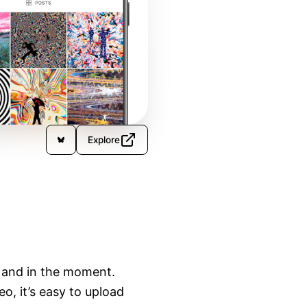
Explore
 and in the moment.

, it’s easy to upload 