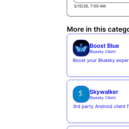
5/15/26, 7:09 AM
More in this categ
Boost Blue
Bluesky Client
Boost your Bluesky exper
Skywalker
Bluesky Client
3rd party Android client 