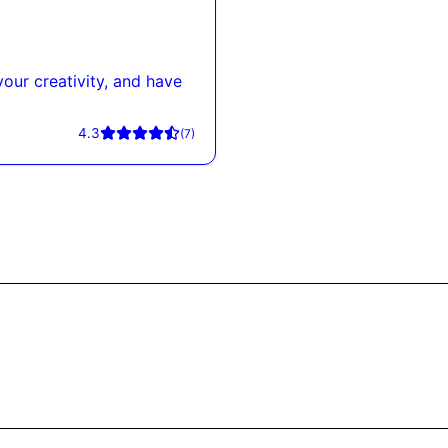
our creativity, and have
4.3
(
7
)