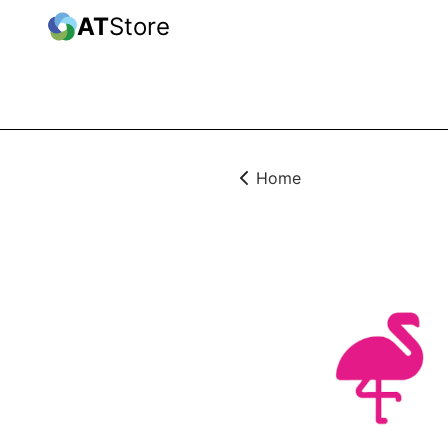
AT
Store
Home