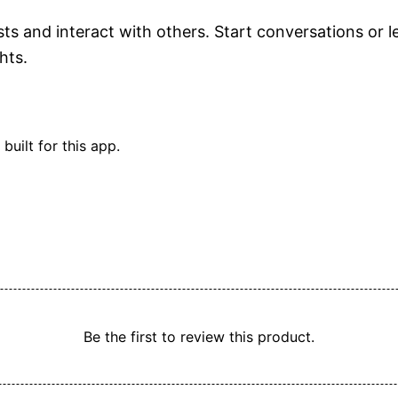
and interact with others. Start conversations or lea
hts.
built for this app.
ors
y.
luesky.
y.
Be the first to review this product.