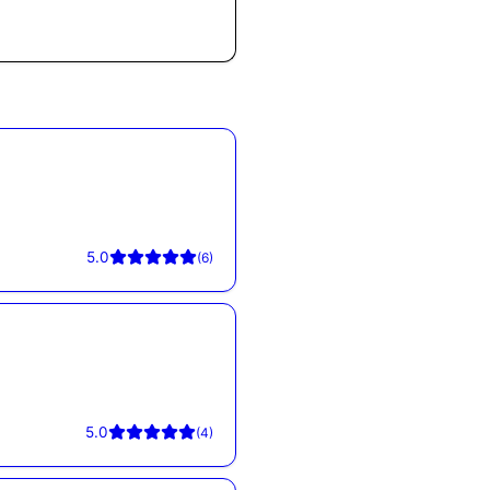
5.0
(
6
)
5.0
(
4
)