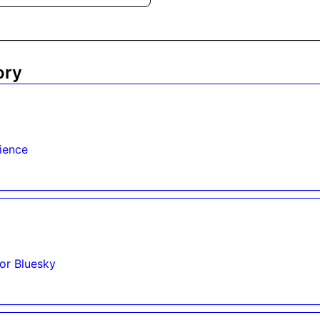
ory
ience
for Bluesky