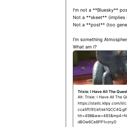
I’m not a **Bluesky** post
Not a **skeet** (implies s
Not a **post** (too gener
I’m something Atmospheri
What am I?
Trixie: I Have All The Ques
Alt: Trixie: I Have All The 
https://static.klipy.com/
cca5ff/91/af/ek1QCC4Q.gif
hh=498&ww=483&mp4=N
dBOw6Ce6PP1vznyD