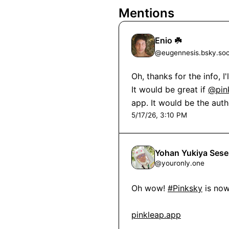
Mentions
Enio ☘️
@
eugennesis.bsky.soc
Oh, thanks for the info, I
It would be great if 
@pin
app. It would be the aut
5/17/26, 3:10 PM
Yohan Yukiya Se
@
youronly.one
Oh wow! 
#Pinksky
 is no
pinkleap.app