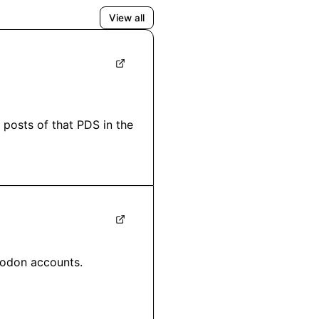
View all
posts of that PDS in the 
odon accounts.
