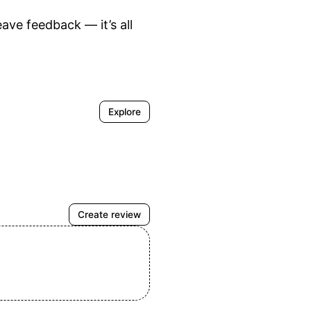
ve feedback — it’s all 
Explore
Create review