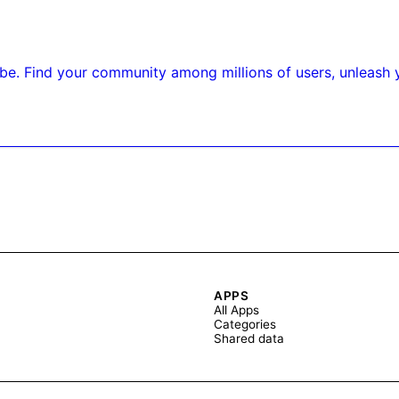
 be. Find your community among millions of users, unleash y
APPS
All Apps
Categories
Shared data