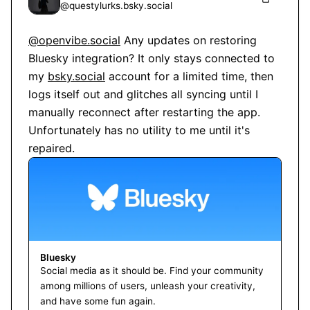
@
questylurks.bsky.social
@openvibe.social
 Any updates on restoring 
Bluesky integration? It only stays connected to 
my 
bsky.social
 account for a limited time, then 
logs itself out and glitches all syncing until I 
manually reconnect after restarting the app. 
Unfortunately has no utility to me until it's 
repaired.
Bluesky
Social media as it should be. Find your community
among millions of users, unleash your creativity,
and have some fun again.