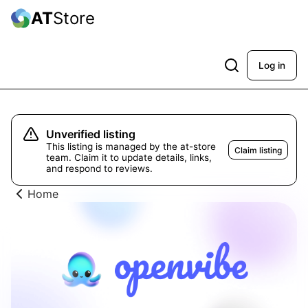
AT
Store
Log in
Unverified listing
This listing is managed by the at-store
Claim listing
team. Claim it to update details, links,
and respond to reviews.
Home