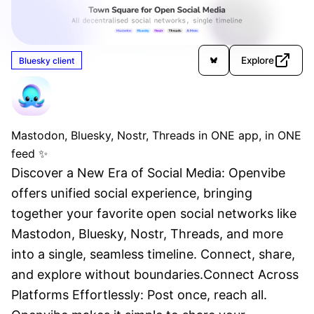
Explore
Bluesky client
OpenVibe
Unverified
Mastodon, Bluesky, Nostr, Threads in ONE app, in ONE
feed ✨
Discover a New Era of Social Media: Openvibe 
offers unified social experience, bringing 
together your favorite open social networks like 
Mastodon, Bluesky, Nostr, Threads, and more 
into a single, seamless timeline. Connect, share, 
and explore without boundaries.Connect Across 
Platforms Effortlessly: Post once, reach all. 