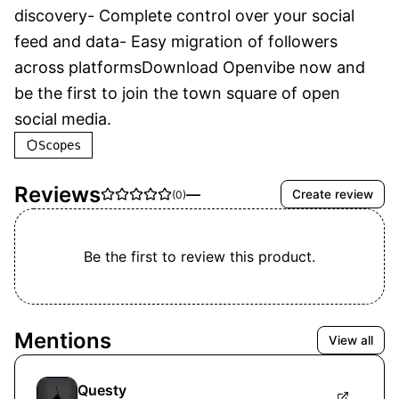
discovery- Complete control over your social 
feed and data- Easy migration of followers 
across platformsDownload Openvibe now and 
be the first to join the town square of open 
social media.
Scopes
Reviews
—
Create review
(
0
)
Be the first to review this product.
Mentions
View all
Questy