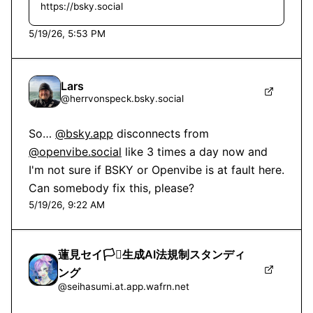
https://bsky.social
5/19/26, 5:53 PM
Lars
@
herrvonspeck.bsky.social
So… 
@bsky.app
 disconnects from 
@openvibe.social
 like 3 times a day now and 
I'm not sure if BSKY or Openvibe is at fault here. 
Can somebody fix this, please?
5/19/26, 9:22 AM
蓮見セイ🏳️‍⚧️生成AI法規制スタンディ
ング
@
seihasumi.at.app.wafrn.net