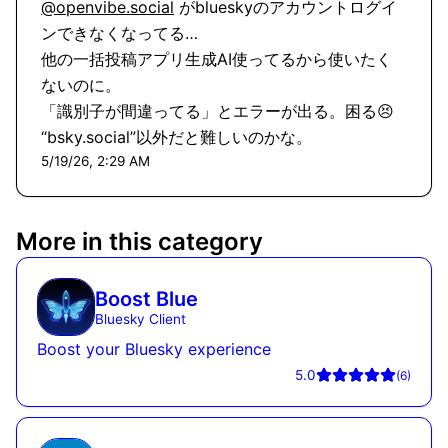
@openvibe.social
 がblueskyのアカウントログイ
ンできなくなってる…

他の一括投稿アプリ生成AI使ってるから使いたく
ないのに。

「識別子が間違ってる」とエラーが出る。困る😣

“bsky.social”以外だと難しいのかな。
5/19/26, 2:29 AM
More in this category
Boost Blue
Bluesky Client
Boost your Bluesky experience
5.0
(
6
)