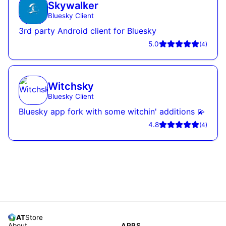
Skywalker
Bluesky Client
3rd party Android client for Bluesky
5.0
(
4
)
Witchsky
Bluesky Client
Bluesky app fork with some witchin' additions 💫
4.8
(
4
)
AT
Store
About
APPS