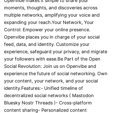
Openvibe makes it simple to share your 
moments, thoughts, and discoveries across 
multiple networks, amplifying your voice and 
expanding your reach.Your Network, Your 
Control: Empower your online presence. 
Openvibe places you in charge of your social 
feed, data, and identity. Customize your 
experience, safeguard your privacy, and migrate 
your followers with ease.Be Part of the Open 
Social Revolution: Join us on Openvibe and 
experience the future of social networking. Own 
your content, your network, and your social 
identity.Features:- Unified timeline of 
decentralized social networks ( Mastodon 
Bluesky Nostr Threads )- Cross-platform 
content sharing- Personalized content 