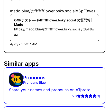
mado.blue/@ffffffflower.bsky.social/tSpF8waz
OGPテスト — @ffffffflower.bsky.social の質問箱 |
Mado
https://mado.blue/@ffffffflower.bsky.social/tSpF8w
az
4/25/26, 2:57 AM
Similar apps
Pronouns
Pronouns Blue
Share your names and pronouns on ATproto
5.0
(
2
)