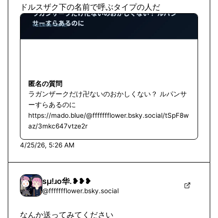
ドルスザク下の名前で呼ぶタイプの人だ
匿名の質問
ラガンザークだけ卍ないのおかしくない？ ルパンサ
ーすらあるのに
https://mado.blue/@ffffffflower.bsky.social/tSpF8w
az/3mkc647vtze2r
4/25/26, 5:26 AM
sμ!ɹo华.❥❥❥
@
ffffffflower.bsky.social
なんか送ってみてください
