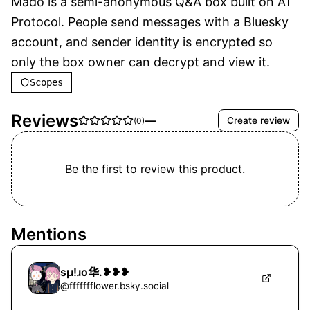
Mado is a semi-anonymous Q&A box built on AT 
Protocol. People send messages with a Bluesky 
account, and sender identity is encrypted so 
only the box owner can decrypt and view it.
Scopes
Reviews
—
Create review
(
0
)
Be the first to review this product.
Mentions
sμ!ɹo华.❥❥❥
@
ffffffflower.bsky.social