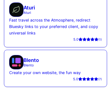
Aturi
Aturi
Fast travel across the Atmosphere, redirect
Bluesky links to your preferred client, and copy
universal links
5.0
(
1
)
Blento
Blento
Create your own website, the fun way
5.0
(
7
)