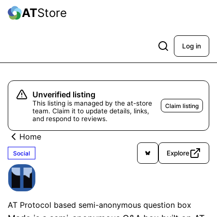
AT
Store
Log in
Unverified listing
This listing is managed by the at-store
Claim listing
team. Claim it to update details, links,
and respond to reviews.
Home
Explore
Social
Mado
Unverified
AT Protocol based semi-anonymous question box