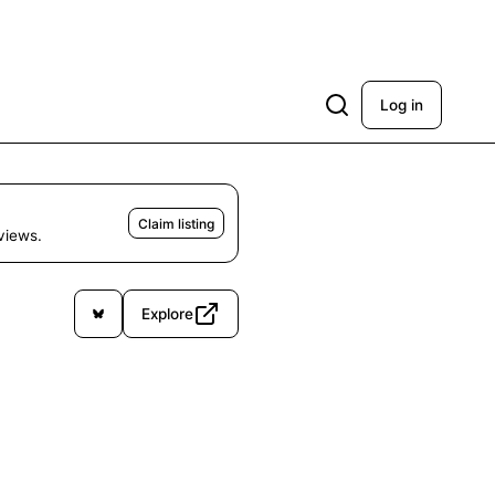
Log in
Claim listing
eviews.
Explore