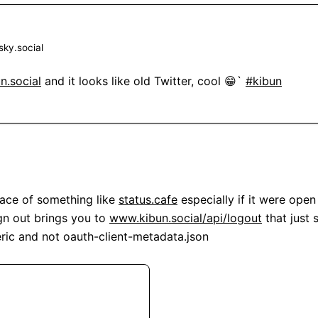
ky.social
n.social
 and it looks like old Twitter, cool 😁` 
#kibun
lace of something like 
status.cafe
 especially if it were open 
gn out brings you to 
www.kibun.social/api/logout
 that just 