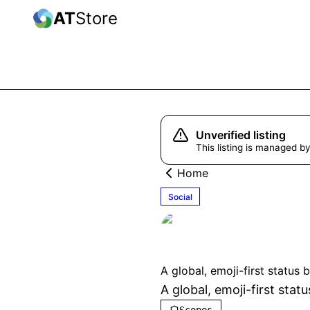
AT
Store
Unverified listing
This listing is managed by
Home
Social
kibun
Unverifi
A global, emoji-first status 
A global, emoji-first sta