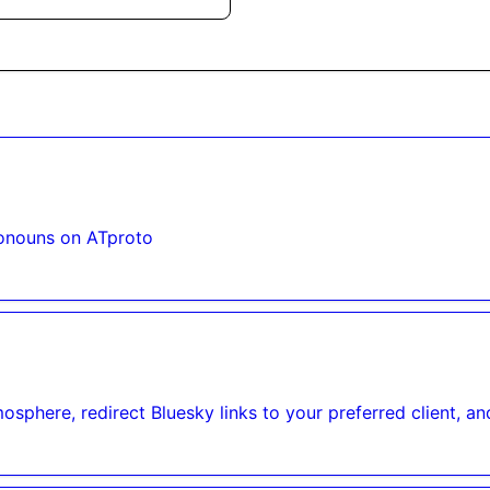
onouns on ATproto
osphere, redirect Bluesky links to your preferred client, an