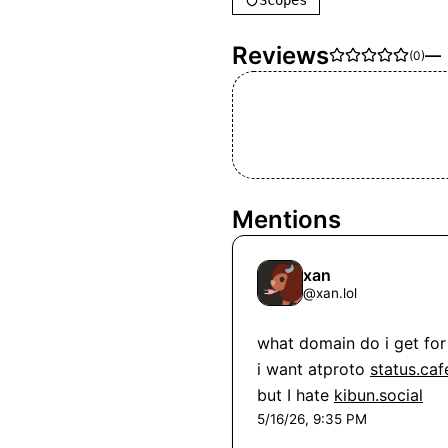
Scopes
Reviews
—
(
0
)
Mentions
xan
@
xan.lol
what domain do i get for 
i want atproto 
status.caf
but I hate 
kibun.social
5/16/26, 9:35 PM