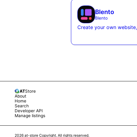
Blento
Blento
Create your own website,
AT
Store
About
Home
Search
Developer API
Manage listings
2026
at-store Copyright. All rights reserved.