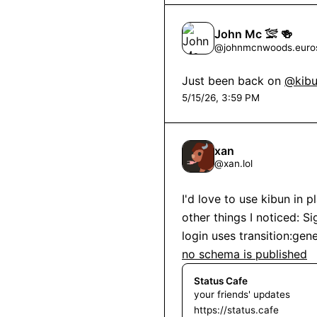
John Mc 𓅛 🍻
@
johnmcnwoods.euros
Just been back on 
@kibu
5/15/26, 3:59 PM
xan
@
xan.lol
I'd love to use kibun in p
other things I noticed: Si
no schema is published
Status Cafe
your friends' updates
https://status.cafe