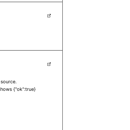
source. 

shows {"ok":true}
