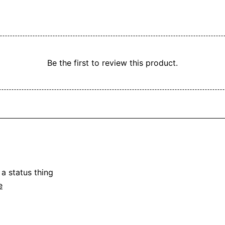
Be the first to review this product.
a status thing

e