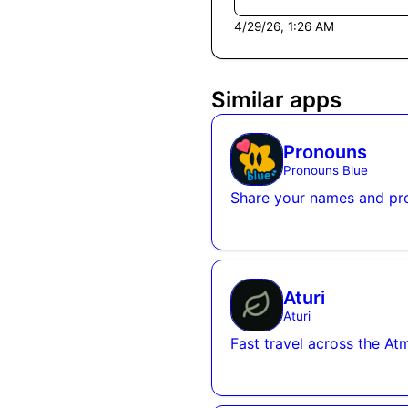
4/29/26, 1:26 AM
Similar apps
Pronouns
Pronouns Blue
Share your names and pr
Aturi
Aturi
Fast travel across the Atm