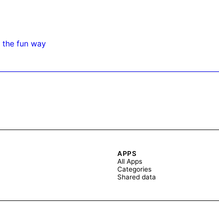
 the fun way
APPS
All Apps
Categories
Shared data