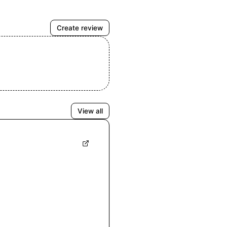
Create review
View all