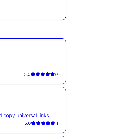
5.0
(
2
)
d copy universal links
5.0
(
1
)