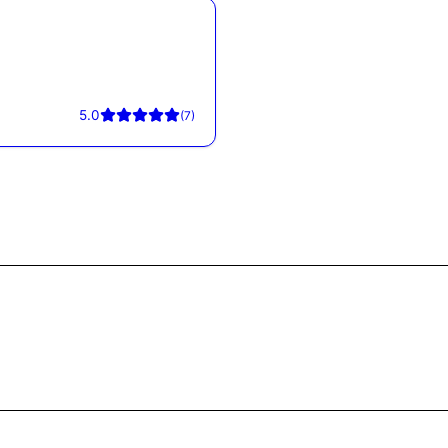
5.0
(
7
)