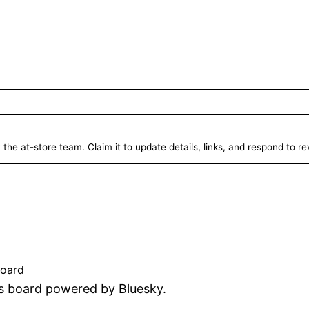
 the at-store team. Claim it to update details, links, and respond to r
ed
board
tus board powered by Bluesky.