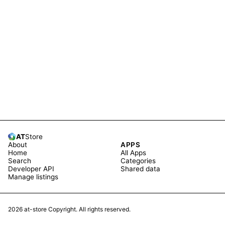
AT
Store
About
APPS
Home
All Apps
Search
Categories
Developer API
Shared data
Manage listings
2026
at-store Copyright. All rights reserved.