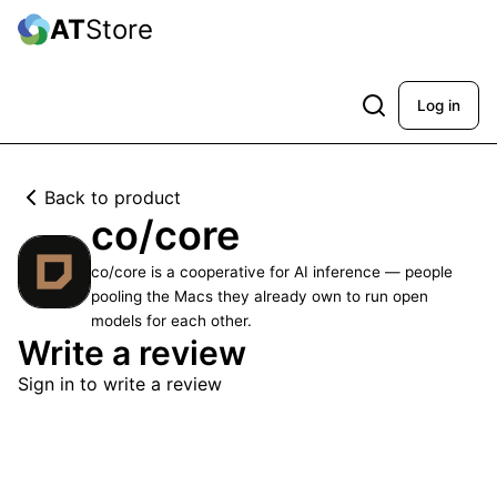
AT
Store
Log in
Back to product
co/core
co/core is a cooperative for AI inference — people
pooling the Macs they already own to run open
models for each other.
Write a review
Sign in to write a review