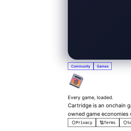
Community
Games
Cartridg
Every game, loaded.
Cartridge is an onchain 
owned game economies wit
Privacy
Terms
S