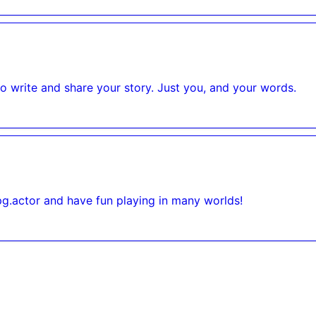
to write and share your story. Just you, and your words.
pg.actor and have fun playing in many worlds!