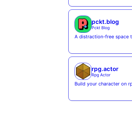
pckt.blog
Pckt Blog
A distraction-free space 
rpg.actor
Rpg Actor
Build your character on r