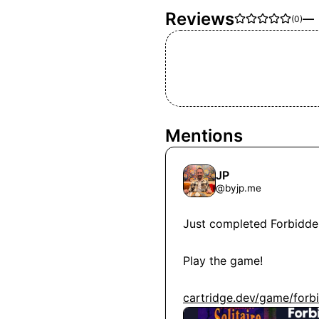
Reviews
—
(
0
)
Mentions
JP
@
byjp.me
Just completed Forbidden S
Play the game!

cartridge.dev/game/forbi