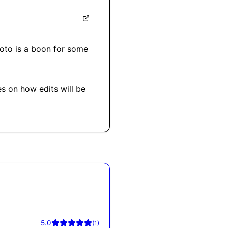
roto is a boon for some 
s on how edits will be 
5.0
(
1
)