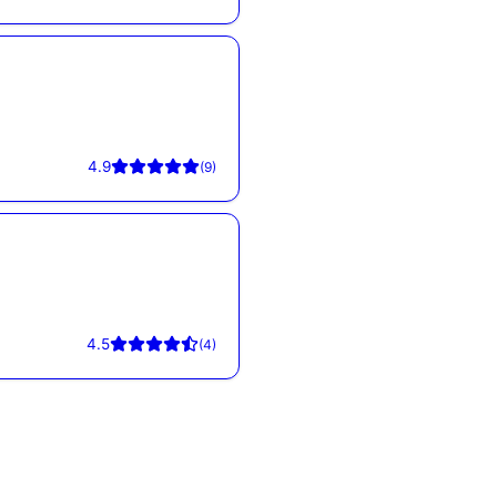
4.9
(
9
)
4.5
(
4
)