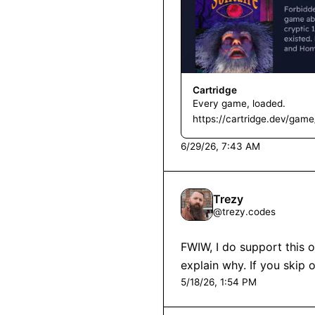
Cartridge
Every game, loaded.
https://cartridge.dev/game/
6/29/26, 7:43 AM
Trezy
@
trezy.codes
FWIW, I do support this o
explain why. If you skip 
5/18/26, 1:54 PM