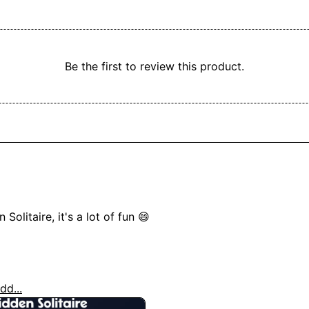
Be the first to review this product.
olitaire, it's a lot of fun 😄

dd...