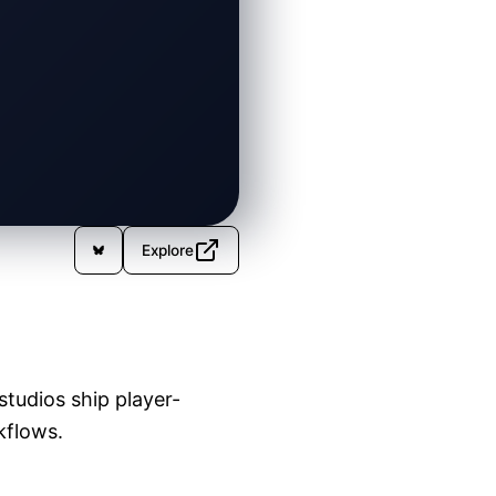
Explore
tudios ship player-
kflows.