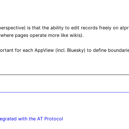
rspective) is that the ability to edit records freely on atp
 where pages operate more like wikis).

mportant for each AppView (incl. Bluesky) to define boundarie
egrated with the AT Protocol