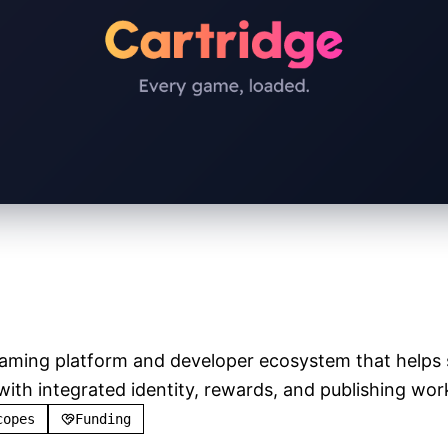
e
Verified
gaming platform and developer ecosystem that helps s
h integrated identity, rewards, and publishing wor
copes
Funding