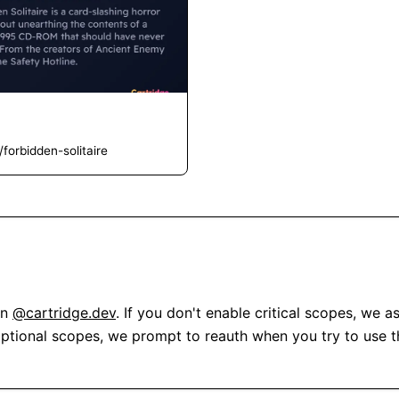
forbidden-solitaire
n 
@cartridge.dev
. If you don't enable critical scopes, we a
optional scopes, we prompt to reauth when you try to use th