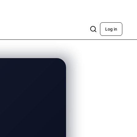
Log in