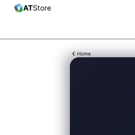
AT
Store
Home