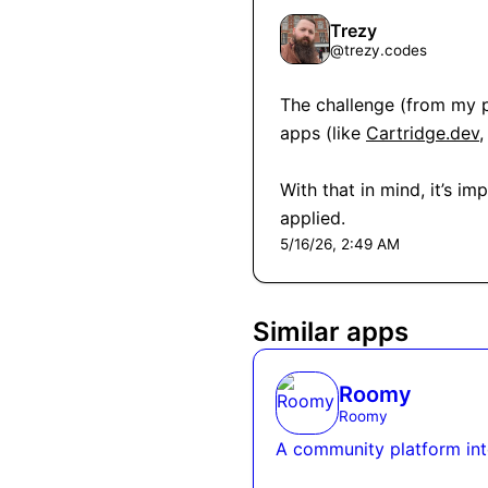
Trezy
@
trezy.codes
The challenge (from my pe
apps (like 
Cartridge.dev
,
With that in mind, it’s i
applied.
5/16/26, 2:49 AM
Similar apps
Roomy
Roomy
A community platform int