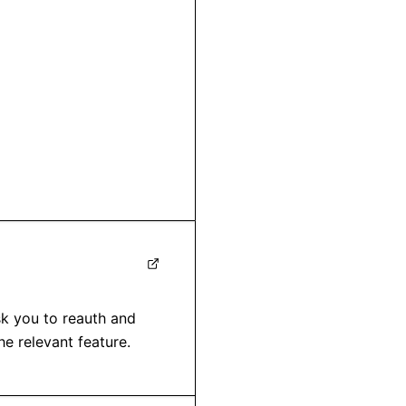
sk you to reauth and 
e relevant feature.