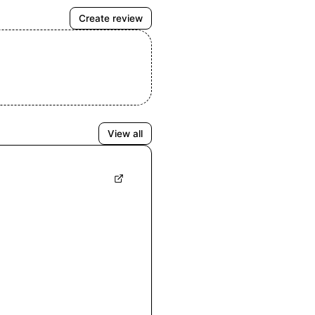
Create review
View all