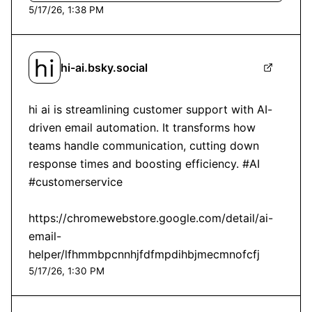
5/17/26, 1:38 PM
hi-ai.bsky.social
hi ai is streamlining customer support with AI-
driven email automation. It transforms how 
teams handle communication, cutting down 
response times and boosting efficiency. #AI 
#customerservice

https://chromewebstore.google.com/detail/ai-
email-
helper/lfhmmbpcnnhjfdfmpdihbjmecmnofcfj
5/17/26, 1:30 PM