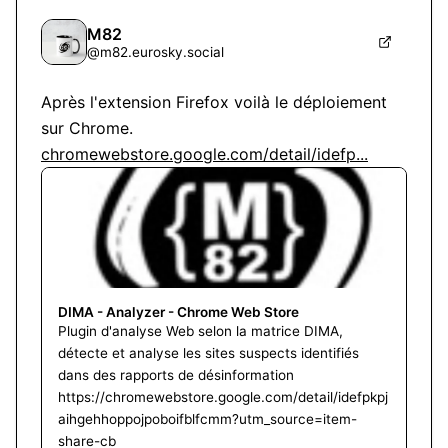
M82
@
m82.eurosky.social
Après l'extension Firefox voilà le déploiement 
chromewebstore.google.com/detail/idefp...
DIMA - Analyzer - Chrome Web Store
Plugin d'analyse Web selon la matrice DIMA,
détecte et analyse les sites suspects identifiés
dans des rapports de désinformation
https://chromewebstore.google.com/detail/idefpkpj
aihgehhoppojpoboifblfcmm?utm_source=item-
share-cb