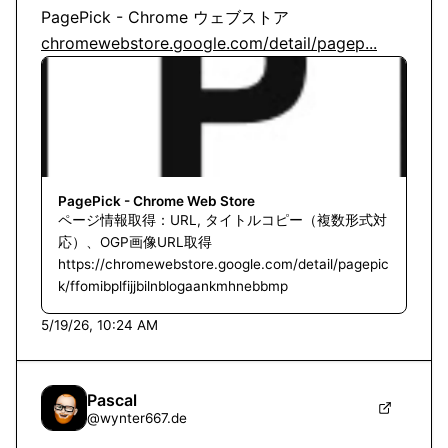
chromewebstore.google.com/detail/pagep...
PagePick - Chrome Web Store
ページ情報取得：URL, タイトルコピー（複数形式対
応）、OGP画像URL取得
https://chromewebstore.google.com/detail/pagepic
k/ffomibplfijjbilnblogaankmhnebbmp
5/19/26, 10:24 AM
Pascal
@
wynter667.de