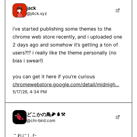
jack
@
j4ck.xyz
i’ve started publishing some themes to the 
chrome web store recently, and i uploaded one 
2 days ago and somehow it’s getting a ton of 
users?!? i really like the theme personally (no 
bias i swear!)

you can get it here if you’re curious 
chromewebstore.google.com/detail/midnigh…
5/17/26, 4:34 PM
どこかの鳥🌽🌲⚒
@
chi-bird.com