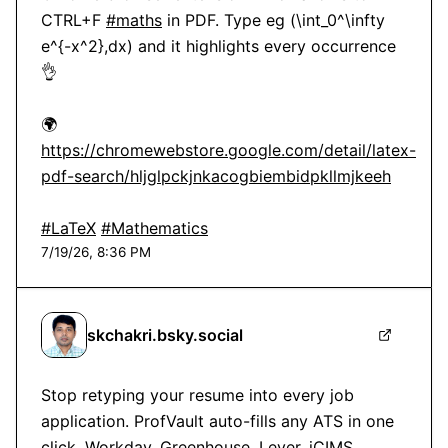
CTRL+F 
#maths
 in PDF. Type eg (\int_0^\infty 
e^{-x^2},dx) and it highlights every occurrence 
👌

🌍 
https://chromewebstore.google.com/detail/latex-
pdf-search/hljglpckjnkacogbiembidpkllmjkeeh
#LaTeX
#Mathematics
7/19/26, 8:36 PM
skchakri.bsky.social
Stop retyping your resume into every job 
application. ProfVault auto-fills any ATS in one 
click. Workday, Greenhouse, Lever, iCIMS, 