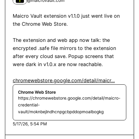
@
maicrovault.com
Maicro Vault extension v1.1.0 just went live on 
the Chrome Web Store.

The extension and web app now talk: the 
encrypted .safe file mirrors to the extension 
after every cloud save. Popup screens that 
were dark in v1.0.x are now reachable.

chromewebstore.google.com/detail/maicr...
Chrome Web Store
https://chromewebstore.google.com/detail/maicro-
credential-
vault/moknbejlndhcnpgcbpddopmoalbogkg
5/17/26, 5:54 PM