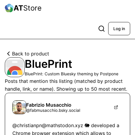
AT
Store
Log in
Back to product
BluePrint
BluePrint: Custom Bluesky theming by Postpone
Posts that mention this listing (matched by product
handle, link, or name). Showing up to
50
most recent.
Fabrizio Musacchio
@
fabmusacchio.bsky.social
@christianpn@mathstodon.xyz 🐘 developed a 
Chrome browser extension which allows to 