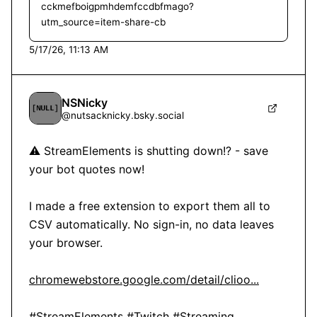
cckmefboigpmhdemfccdbfmago?
utm_source=item-share-cb
5/17/26, 11:13 AM
NSNicky
@
nutsacknicky.bsky.social
⚠️ StreamElements is shutting down!? - save 
your bot quotes now!

I made a free extension to export them all to 
CSV automatically. No sign-in, no data leaves 
your browser.

chromewebstore.google.com/detail/clioo...
#StreamElements
#Twitch
#Streaming