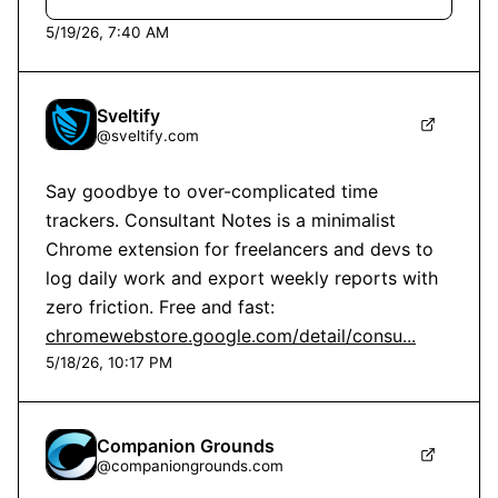
5/19/26, 7:40 AM
Sveltify
@
sveltify.com
Say goodbye to over-complicated time 
trackers. Consultant Notes is a minimalist 
Chrome extension for freelancers and devs to 
log daily work and export weekly reports with 
zero friction. Free and fast: 
chromewebstore.google.com/detail/consu...
5/18/26, 10:17 PM
Companion Grounds
@
companiongrounds.com