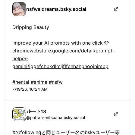
nsfwaidreams.bsky.social
Dripping Beauty

chromewebstore.google.com/detail/prompt-
helper-
gemini/iggefchbkdlmljflfcnhahphoojnimbp
#hentai
#anime
#nsfw
7/19/26, 10:24 AM
ﾉﾚ一卜13
@
pottan-mitsuana.bsky.social
Xのfollowingと同じユーザー名のbskyユーザー等