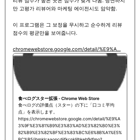
리뷰 점수가 높은 곳은 점수가 낮게 나옴. 당연하지
만 고평가 리뷰어와 마케팅 에이전시도 암약함. 

이 프로그램은 그 보정을 무시하고 순수하게 리뷰 
점수의 평균만을 보여줍니다. 

chromewebstore.google.com/detail/%E9%A...
食べログスター拡張 - Chrome Web Store
食べログの評価点（スター）の下に「口コミ平均
点」を表示します。
https://chromewebstore.google.com/detail/%E9%A
3%9F%E3%81%B9%E3%83%AD%E3%82%B0%E3%
82%B9%E3%82%BF%E3%83%BC%E6%8B%A1%E5%
BC%B5/jbmklcaaopcdiifkcnkljlbkebfklfmo?