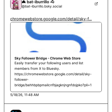
🦇 bat-iburrillo 🐴
@
bat-iburrillo.bsky.social
chromewebstore.google.com/detail/sky-f...
Sky Follower Bridge - Chrome Web Store
Easily transfer your following users and list
members from X to Bluesky.
https://chromewebstore.google.com/detail/sky-
follower-
bridge/behhbpbpmailcnfbjagknjngnfdojpko?pli=1
5/18/26, 11:48 AM