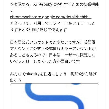
を表示する、Xからbskyに移行するための拡張機能
chromewebstore.google.com/detail/behhb...
と合わせて、引用してるフィードをフォローした
りするとXと同じ感じで使えます

日本語公式アカウントまだ少ないですが、英語圏
アカウントに公式・公式情報ミラーアカウントが
あることもあるので、日本語ユーザーに限定しな
いでフォローしまくった方が面白いです

みんなでblueskyを住処にしよう　泥船Xから逃げ
出そう