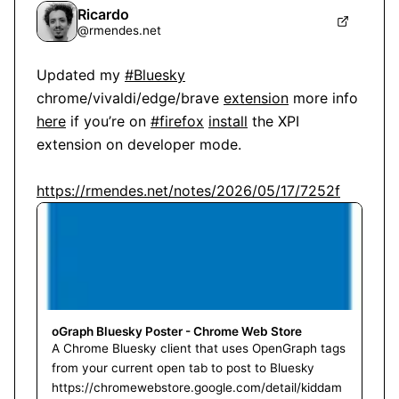
Ricardo
@
rmendes.net
Updated my 
#Bluesky
chrome/vivaldi/edge/brave 
extension
 more info 
here
 if you’re on 
#firefox
install
 the XPI 
extension on developer mode.

https://rmendes.net/notes/2026/05/17/7252f
oGraph Bluesky Poster - Chrome Web Store
A Chrome Bluesky client that uses OpenGraph tags
from your current open tab to post to Bluesky
https://chromewebstore.google.com/detail/kiddam