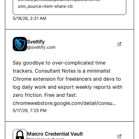
utm_source=item-share-cb
5/18/26, 2:31 AM
Sveltify
@
sveltify.com
Say goodbye to over-complicated time 
trackers. Consultant Notes is a minimalist 
Chrome extension for freelancers and devs to 
log daily work and export weekly reports with 
zero friction. Free and fast: 
chromewebstore.google.com/detail/consu...
5/17/26, 7:25 PM
Maicro Credential Vault