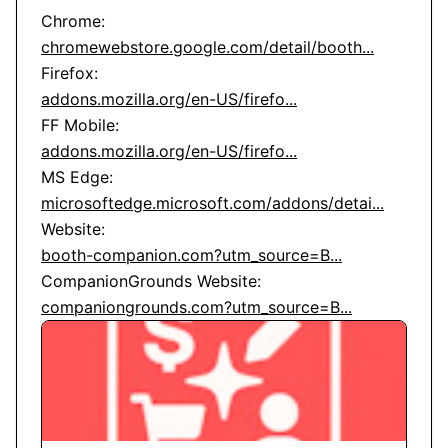
chromewebstore.google.com/detail/booth...
addons.mozilla.org/en-US/firefo...
addons.mozilla.org/en-US/firefo...
microsoftedge.microsoft.com/addons/detai...
booth-companion.com?utm_source=B...
companiongrounds.com?utm_source=B...