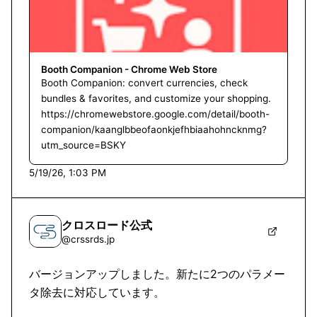
Booth Companion - Chrome Web Store
Booth Companion: convert currencies, check
bundles & favorites, and customize your shopping.
https://chromewebstore.google.com/detail/booth-
companion/kaanglbbeofaonkjefhbiaahohncknmg?
utm_source=BSKY
5/19/26, 1:03 PM
クロスロード公式
@
crssrds.jp
バージョンアップしました。新たに2つのパラメー
タ除去に対応しています。
