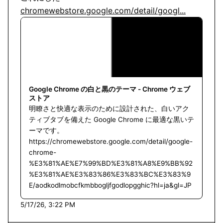
chromewebstore.google.com/detail/googl...
Google Chrome の白と黒のテーマ - Chrome ウェブ
ストア
明瞭さと快適な表示のために設計された、白いアク
ティブタブを備えた Google Chrome に最適な黒いテ
ーマです。
https://chromewebstore.google.com/detail/google-
chrome-
%E3%81%AE%E7%99%BD%E3%81%A8%E9%BB%92
%E3%81%AE%E3%83%86%E3%83%BC%E3%83%9
E/aodkodlmobcfkmbbogljfgodlopgghic?hl=ja&gl=JP
5/17/26, 3:22 PM