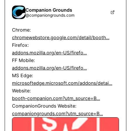
Companion Grounds
@
companiongrounds.com
chromewebstore.google.com/detail/booth...
addons.mozilla.org/en-US/firefo...
addons.mozilla.org/en-US/firefo...
microsoftedge.microsoft.com/addons/detai...
booth-companion.com?utm_source=B...
companiongrounds.com?utm_source=B...