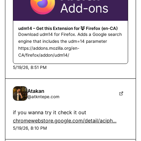
udm14 – Get this Extension for 🦊 Firefox (en-CA)
Download udm14 for Firefox. Adds a Google search
engine that includes the udm=14 parameter
https://addons.mozilla.org/en-
CA/firefox/addon/udm14/
5/19/26, 8:51 PM
Atakan
@
atkntepe.com
chromewebstore.google.com/detail/aciph...
5/19/26, 8:10 PM