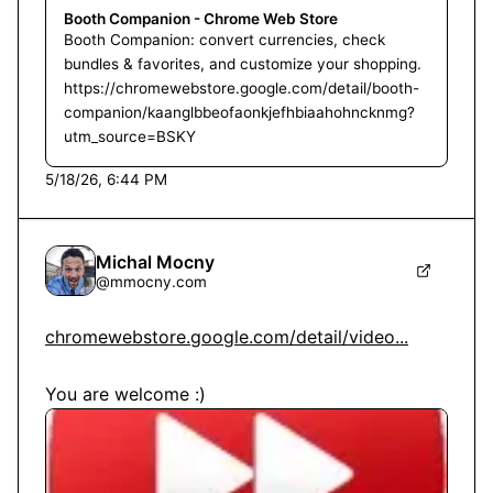
Booth Companion - Chrome Web Store
Booth Companion: convert currencies, check
bundles & favorites, and customize your shopping.
https://chromewebstore.google.com/detail/booth-
companion/kaanglbbeofaonkjefhbiaahohncknmg?
utm_source=BSKY
5/18/26, 6:44 PM
Michal Mocny
@
mmocny.com
chromewebstore.google.com/detail/video...
You are welcome :)