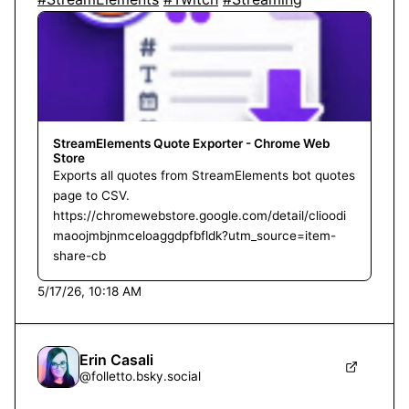
StreamElements Quote Exporter - Chrome Web
Store
Exports all quotes from StreamElements bot quotes
page to CSV.
https://chromewebstore.google.com/detail/clioodi
maoojmbjnmceloaggdpfbfldk?utm_source=item-
share-cb
5/17/26, 10:18 AM
Erin Casali
@
folletto.bsky.social