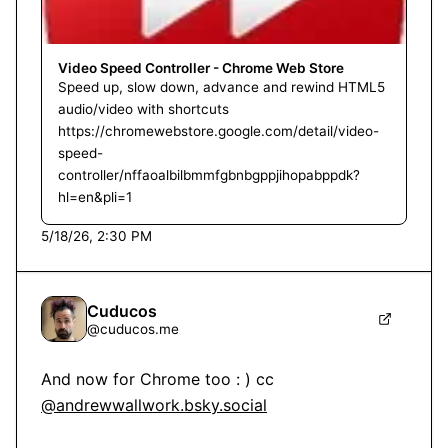
Video Speed Controller - Chrome Web Store
Speed up, slow down, advance and rewind HTML5
audio/video with shortcuts
https://chromewebstore.google.com/detail/video-
speed-
controller/nffaoalbilbmmfgbnbgppjihopabppdk?
hl=en&pli=1
5/18/26, 2:30 PM
Cuducos
@
cuducos.me
And now for Chrome too : ) cc 
@andrewwallwork.bsky.social