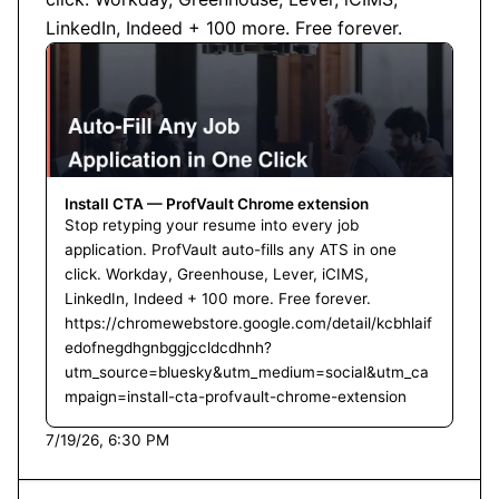
LinkedIn, Indeed + 100 more. Free forever.
Install CTA — ProfVault Chrome extension
Stop retyping your resume into every job
application. ProfVault auto-fills any ATS in one
click. Workday, Greenhouse, Lever, iCIMS,
LinkedIn, Indeed + 100 more. Free forever.
https://chromewebstore.google.com/detail/kcbhlaif
edofnegdhgnbggjccldcdhnh?
utm_source=bluesky&utm_medium=social&utm_ca
mpaign=install-cta-profvault-chrome-extension
7/19/26, 6:30 PM