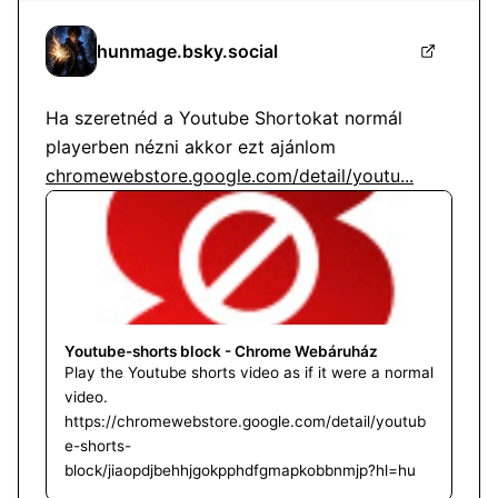
hunmage.bsky.social
Ha szeretnéd a Youtube Shortokat normál 
playerben nézni akkor ezt ajánlom 
chromewebstore.google.com/detail/youtu...
Youtube-shorts block - Chrome Webáruház
Play the Youtube shorts video as if it were a normal
video.
https://chromewebstore.google.com/detail/youtub
e-shorts-
block/jiaopdjbehhjgokpphdfgmapkobbnmjp?hl=hu