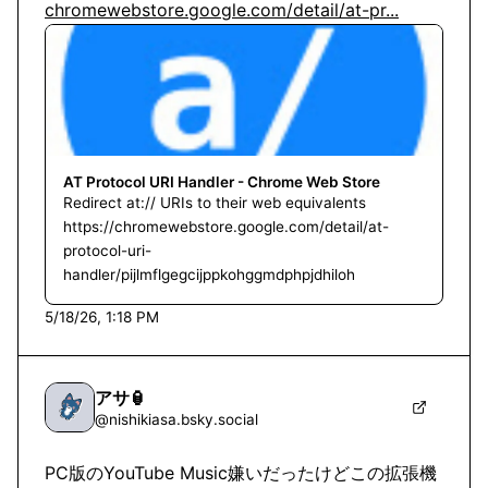
chromewebstore.google.com/detail/at-pr...
AT Protocol URI Handler - Chrome Web Store
Redirect at:// URIs to their web equivalents
https://chromewebstore.google.com/detail/at-
protocol-uri-
handler/pijlmflgegcijppkohggmdphpjdhiloh
5/18/26, 1:18 PM
アサ🏮
@
nishikiasa.bsky.social
PC版のYouTube Music嫌いだったけどこの拡張機