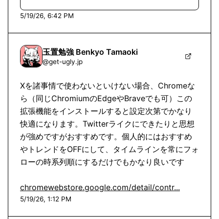
5/19/26, 6:42 PM
玉置勉強 Benkyo Tamaoki
@
get-ugly.jp
Xを諸事情で使わないといけない場合、Chromeな
ら（同じChromiumのEdgeやBraveでも可）この
拡張機能をインストールすると設定次第でかなり
快適になります。Twitterライクにできたりと思想
が強めですがおすすめです。個人的にはおすすめ
やトレンドをOFFにして、タイムラインを常にフォ
ローの時系列順にするだけでもかなり良いです

chromewebstore.google.com/detail/contr...
5/19/26, 1:12 PM