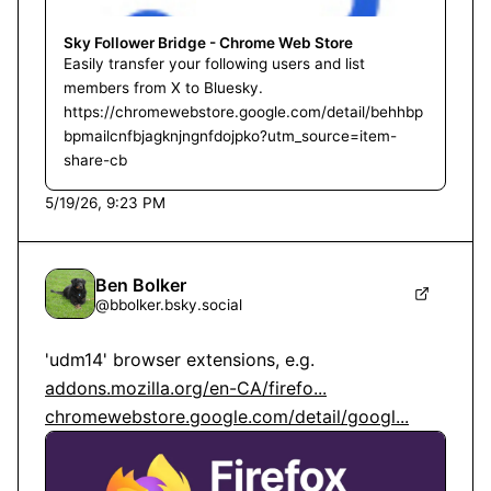
Sky Follower Bridge - Chrome Web Store
Easily transfer your following users and list
members from X to Bluesky.
https://chromewebstore.google.com/detail/behhbp
bpmailcnfbjagknjngnfdojpko?utm_source=item-
share-cb
5/19/26, 9:23 PM
Ben Bolker
@
bbolker.bsky.social
'udm14' browser extensions, e.g. 
addons.mozilla.org/en-CA/firefo...
chromewebstore.google.com/detail/googl...