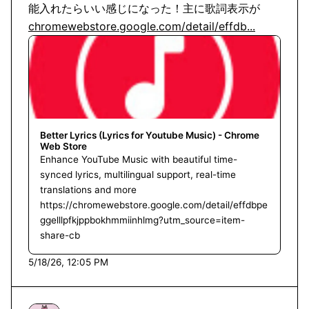
chromewebstore.google.com/detail/effdb...
Better Lyrics (Lyrics for Youtube Music) - Chrome
Web Store
Enhance YouTube Music with beautiful time-
synced lyrics, multilingual support, real-time
translations and more
https://chromewebstore.google.com/detail/effdbpe
ggelllpfkjppbokhmmiinhlmg?utm_source=item-
share-cb
5/18/26, 12:05 PM