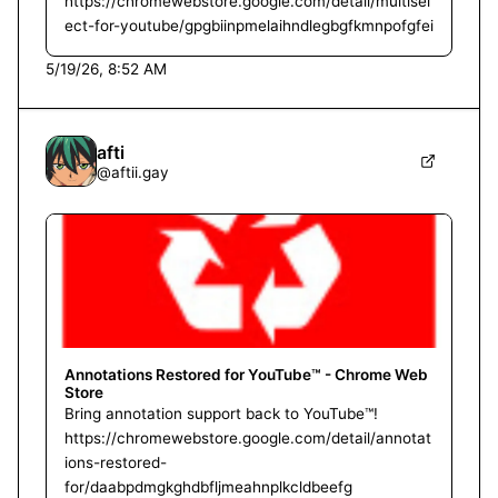
https://chromewebstore.google.com/detail/multisel
ect-for-youtube/gpgbiinpmelaihndlegbgfkmnpofgfei
5/19/26, 8:52 AM
afti
@
aftii.gay
Annotations Restored for YouTube™ - Chrome Web
Store
Bring annotation support back to YouTube™!
https://chromewebstore.google.com/detail/annotat
ions-restored-
for/daabpdmgkghdbfljmeahnplkcldbeefg