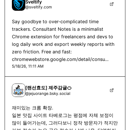
Sveltify
@
sveltify.com
Say goodbye to over-complicated time 
trackers. Consultant Notes is a minimalist 
Chrome extension for freelancers and devs to 
log daily work and export weekly reports with 
zero friction. Free and fast: 
chromewebstore.google.com/detail/consu...
5/18/26, 11:11 AM
[랜선효도] 제주감귤🍊
@
jejuorange.bsky.social
재미있는 크롬 확장.

일본 맛집 사이트 타베로그는 평점에 자체 보정이 
많이 들어가는데, 그러다보니 정작 방문자가 적지만 