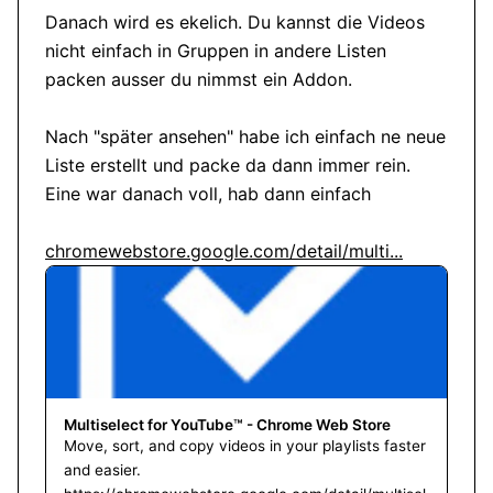
Danach wird es ekelich. Du kannst die Videos 
nicht einfach in Gruppen in andere Listen 
packen ausser du nimmst ein Addon.

Nach "später ansehen" habe ich einfach ne neue 
Liste erstellt und packe da dann immer rein. 
Eine war danach voll, hab dann einfach

chromewebstore.google.com/detail/multi...
Multiselect for YouTube™ - Chrome Web Store
Move, sort, and copy videos in your playlists faster
and easier.