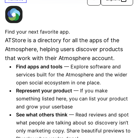
ATStore
Verified
Find your next favorite app.
ATStore is a directory for all the apps of the 
Atmosphere, helping users discover products 
that work with their Atmosphere account.
Find apps and tools
— Explore software and
services built for the Atmosphere and the wider
open social ecosystem in one place.
Represent your product
— If you make
something listed here, you can list your product
and grow your userbase
See what others think
— Read reviews and spot
what people are talking about so discovery isn’t
only marketing copy. Share beautiful previews to