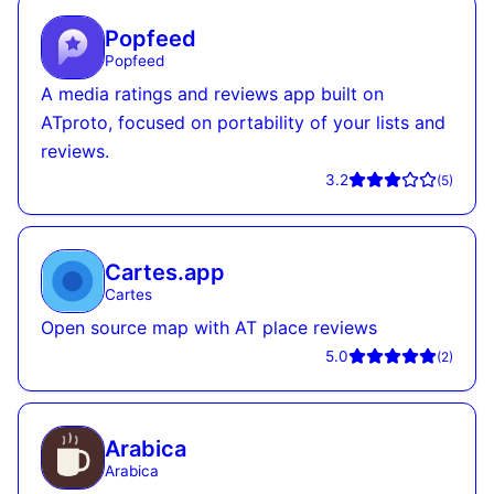
Popfeed
Popfeed
A media ratings and reviews app built on
ATproto, focused on portability of your lists and
reviews.
3.2
(
5
)
Cartes.app
Cartes
Open source map with AT place reviews
5.0
(
2
)
Arabica
Arabica