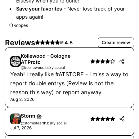
Bluesky when you're done!
Save your favorites
- Never lose track of your
apps again!
Scopes
Reviews
4.8
Create review
(
5
)
Köllewood - Cologne
ATProto
@koellewood.bsky.social
Yeah! I really like #ATSTORE - I miss a way to
report double entrys (Review is not the
reason this way) or report anyway
Aug 2, 2026
Storm ⛈️
@stormofearth.bsky.social
Jul 7, 2026