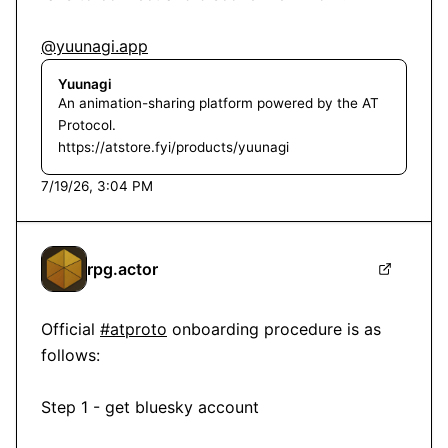
@yuunagi.app
Yuunagi
An animation-sharing platform powered by the AT
Protocol.
https://atstore.fyi/products/yuunagi
7/19/26, 3:04 PM
rpg.actor
Official 
#atproto
 onboarding procedure is as 
follows:

Step 1 - get bluesky account
