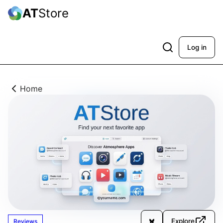
AT
Store
Log in
Home
Explore
Reviews