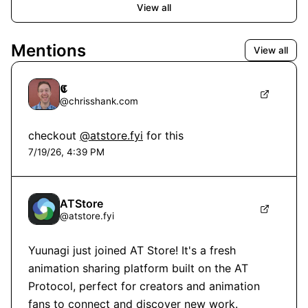
View all
Mentions
View all
𝕮
@
chrisshank.com
checkout 
@atstore.fyi
 for this
7/19/26, 4:39 PM
ATStore
@
atstore.fyi
Yuunagi just joined AT Store! It's a fresh 
animation sharing platform built on the AT 
Protocol, perfect for creators and animation 
fans to connect and discover new work.
