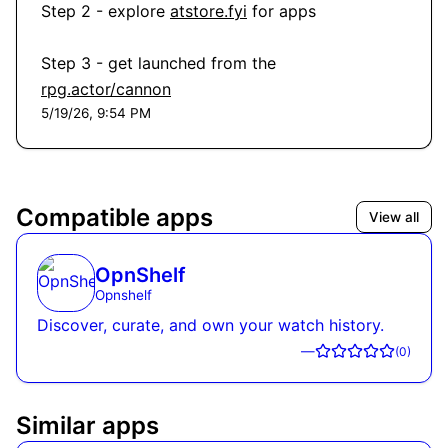
Step 2 - explore 
atstore.fyi
 for apps

Step 3 - get launched from the 
rpg.actor/cannon
5/19/26, 9:54 PM
Compatible apps
View all
OpnShelf
Opnshelf
Discover, curate, and own your watch history.
—
(
0
)
Similar apps