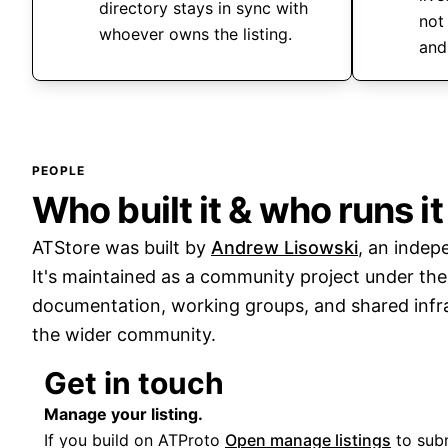
directory stays in sync with
not
whoever owns the listing.
and
PEOPLE
Who built it & who runs it
ATStore was built by
Andrew Lisowski
, an indep
It's maintained as a community project under th
documentation, working groups, and shared infra
the wider community.
Get in touch
Manage your listing.
If you build on ATProto
Open manage listings
to subm