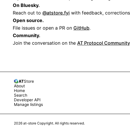
On Bluesky.
Reach out to
@atstore.fyi
with feedback, corrections
Open source.
File issues or open a PR on
GitHub
.
Community.
Join the conversation on the
AT Protocol Community
AT
Store
About
Home
Search
Developer API
Manage listings
2026
at-store Copyright. All rights reserved.