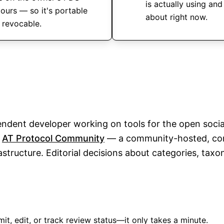
is actually using and
 ours — so it's portable
about right now.
 revocable.
endent developer working on tools for the open socia
e
AT Protocol Community
— a community-hosted, co
structure. Editorial decisions about categories, tax
it, edit, or track review status—it only takes a minute.