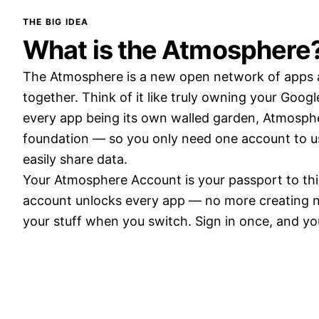
THE BIG IDEA
What is the Atmosphere
The Atmosphere is a new open network of apps a
together. Think of it like truly owning your Goog
every app being its own walled garden, Atmosp
foundation — so you only need one account to us
easily share data.
Your Atmosphere Account is your passport to th
account unlocks every app — no more creating n
your stuff when you switch. Sign in once, and y