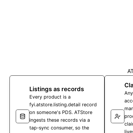
AT
Cla
Listings as records
Any
Every product is a
acc
fyi.atstore.listing.detail record
man
on someone's PDS. ATStore
pro
ingests these records via a
clai
tap-sync consumer, so the
liv