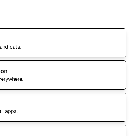
and data.
ion
verywhere.
ll apps.