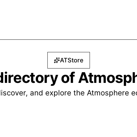
ATStore
directory of Atmosp
iscover, and explore the Atmosphere 