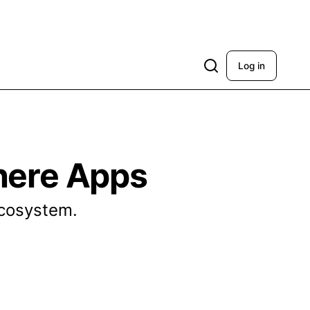
Log in
here Apps
ecosystem.