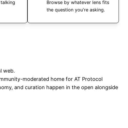
 talking
Browse by whatever lens fits
the question you're asking.
l web.
mmunity-moderated home for AT Protocol
onomy, and curation happen in the open alongside