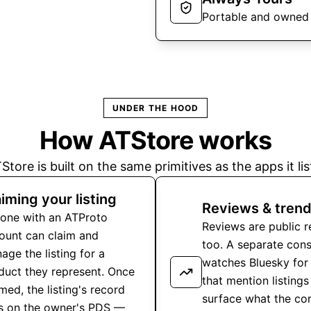
Portable and owned
UNDER THE HOOD
How ATStore works
Store is built on the same primitives as the apps it lis
iming your listing
Reviews & trend
one with an ATProto
Reviews are public 
ount can claim and
too. A separate con
age the listing for a
watches Bluesky for
duct they represent. Once
that mention listings
med, the listing's record
surface what the c
es on the owner's PDS —