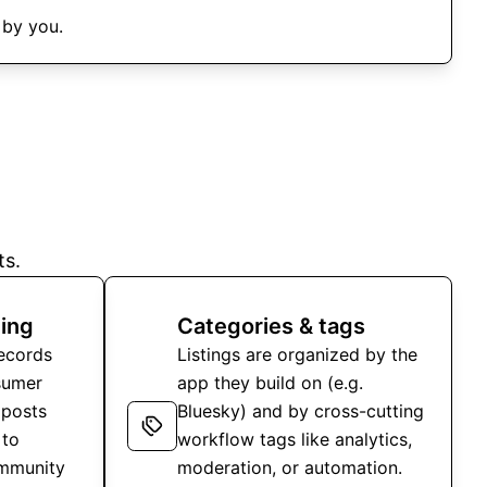
 by you.
ts.
ing
Categories & tags
records
Listings are organized by the
sumer
app they build on (e.g.
 posts
Bluesky) and by cross-cutting
 to
workflow tags like analytics,
ommunity
moderation, or automation.