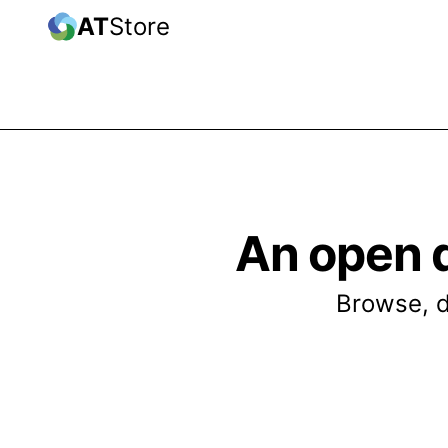
AT
Store
An open 
Browse, d