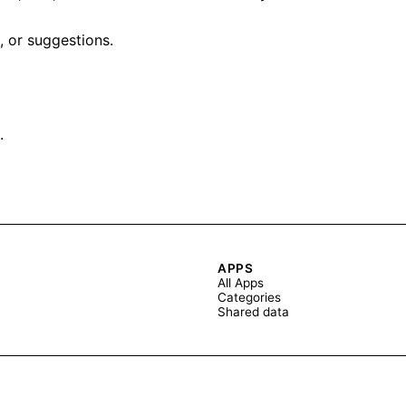
, or suggestions.
.
APPS
All Apps
Categories
Shared data