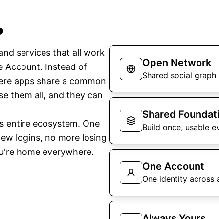
?
nd services that all work
Open Network
le Account. Instead of
Shared social graph 
here apps share a common
e them all, and they can
Shared Foundat
is entire ecosystem. One
Build once, usable e
ew logins, no more losing
ou're home everywhere.
One Account
One identity across a
Always Yours