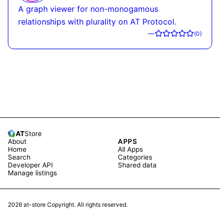
A graph viewer for non-monogamous
relationships with plurality on AT Protocol.
—
(
0
)
AT
Store
About
APPS
Home
All Apps
Search
Categories
Developer API
Shared data
Manage listings
2026
at-store Copyright. All rights reserved.