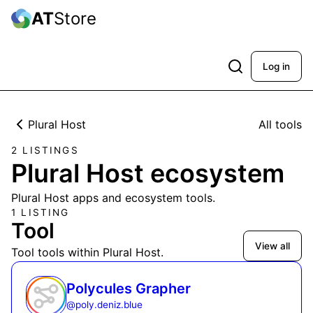
AT
Store
Log in
Plural Host
All tools
2 LISTINGS
Plural Host ecosystem
Plural Host apps and ecosystem tools.
1 LISTING
Tool
View all
Tool tools within Plural Host.
Polycules Grapher
@
poly.deniz.blue