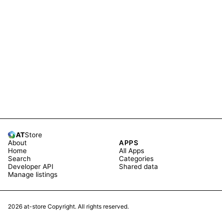
AT
Store
About
APPS
Home
All Apps
Search
Categories
Developer API
Shared data
Manage listings
2026
at-store Copyright. All rights reserved.