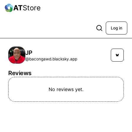
AT
Store
Log in
JP
@bacongawd.blacksky.app
Reviews
No reviews yet.