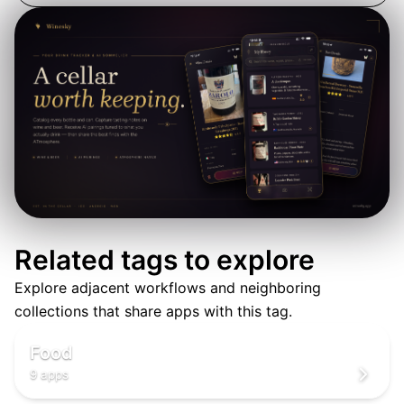
Related tags to explore
Explore adjacent workflows and neighboring
🍳
collections that share apps with this tag.
🍳
🍳
Food
9 apps