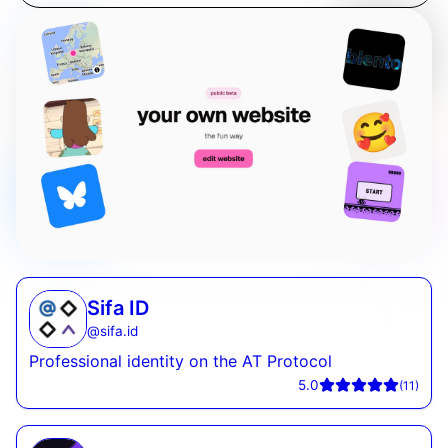
Sifa ID
@
sifa.id
Professional identity on the AT Protocol
5.0
(
11
)