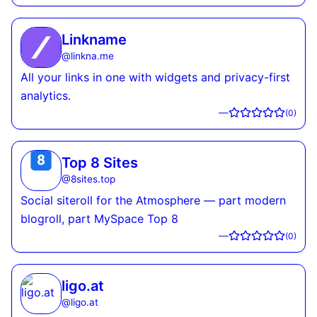
Linkname
@
linkna.me
All your links in one with widgets and privacy-first
analytics.
—
(
0
)
Top 8 Sites
@
8sites.top
Social siteroll for the Atmosphere — part modern
blogroll, part MySpace Top 8
—
(
0
)
ligo.at
@
ligo.at