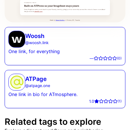
Woosh
@
woosh.link
One link, for everything
—
(
0
)
ATPage
@
atpage.one
One link in bio for ATmosphere.
1.0
(
1
)
Related tags to explore