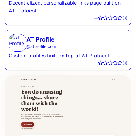
Decentralized, personalizable links page built on
AT Protocol.
—
(
0
)
AT Profile
@
atprofile.com
Custom profiles built on top of AT Protocol.
—
(
0
)