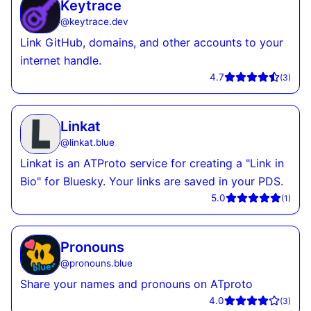
Keytrace
@
keytrace.dev
Link GitHub, domains, and other accounts to your
internet handle.
4.7
(
3
)
Linkat
@
linkat.blue
Linkat is an ATProto service for creating a "Link in
Bio" for Bluesky. Your links are saved in your PDS.
5.0
(
1
)
Pronouns
@
pronouns.blue
Share your names and pronouns on ATproto
4.0
(
3
)