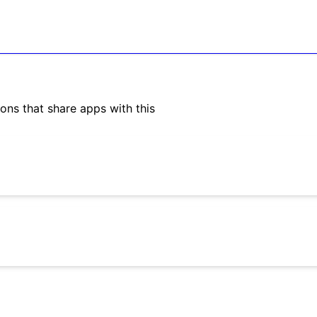
ons that share apps with this