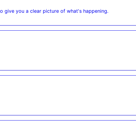
o give you a clear picture of what's happening.