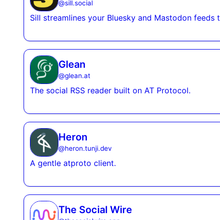
@
sill.social
Sill streamlines your Bluesky and Mastodon feeds t
Glean
@
glean.at
The social RSS reader built on AT Protocol.
Heron
@
heron.tunji.dev
A gentle atproto client.
The Social Wire