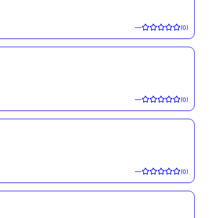
—
(
0
)
—
(
0
)
—
(
0
)