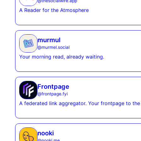
@
thesocialwire.app
A Reader for the Atmosphere
murmul
@
murmel.social
Your morning read, already waiting.
Frontpage
@
frontpage.fyi
A federated link aggregator. Your frontpage to the 
nooki
@
nooki.me