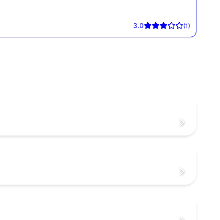
3.0
(
1
)