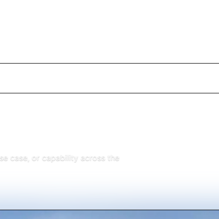
 case, or capability across the