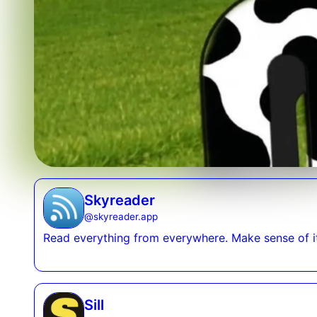
Skyreader
@
skyreader.app
Read everything from everywhere. Make sense of it 
Sill