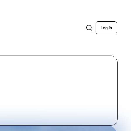
Log in