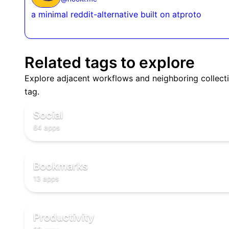
a minimal reddit-alternative built on atproto
Related tags to explore
Explore adjacent workflows and neighboring collecti
🌐
tag.
🌐
🌐
Social
64 apps
🔖
🔖
🔖
Bookmarks
13 apps
✅
✅
Productivity