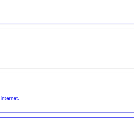
internet.