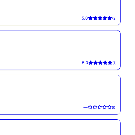
5.0
(
2
)
5.0
(
1
)
—
(
0
)