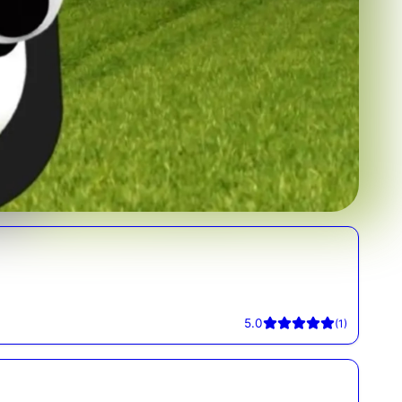
5.0
(
1
)