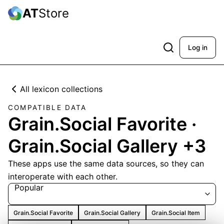
AT
Store
Log in
All lexicon collections
COMPATIBLE DATA
Grain.Social Favorite ·
Grain.Social Gallery +3
These apps use the same data sources, so they can
interoperate with each other.
Popular
Grain.Social Favorite
Grain.Social Gallery
Grain.Social Item