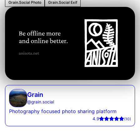
Grain.Social Photo
Grain.Social Exif
Grain
@
grain.social
Photography focused photo sharing platform
4.9
(
10
)