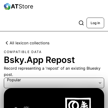
AT
Store
Log in
All lexicon collections
COMPATIBLE DATA
Bsky.App Repost
Record representing a 'repost' of an existing Bluesky
post.
Popular