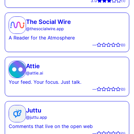
3.0
(
1
)
The Social Wire
@
thesocialwire.app
A Reader for the Atmosphere
—
(
0
)
Attie
@
attie.ai
Your feed. Your focus. Just talk.
—
(
0
)
Juttu
@
juttu.app
Comments that live on the open web
—
(
0
)