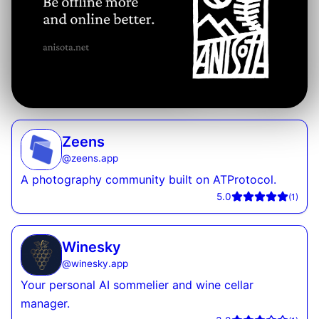
Zeens
@
zeens.app
A photography community built on ATProtocol.
5.0
(
1
)
Winesky
@
winesky.app
Your personal AI sommelier and wine cellar
manager.