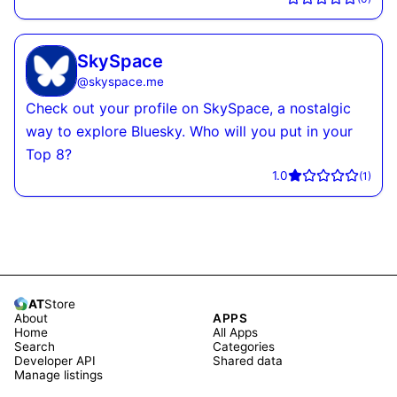
SkySpace
@
skyspace.me
Check out your profile on SkySpace, a nostalgic
way to explore Bluesky. Who will you put in your
Top 8?
1.0
(
1
)
AT
Store
About
APPS
Home
All Apps
Search
Categories
Developer API
Shared data
Manage listings