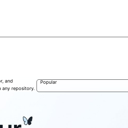
r, and
Popular
n any repository.