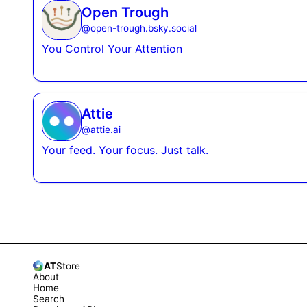
Open Trough
@
open-trough.bsky.social
You Control Your Attention
Attie
@
attie.ai
Your feed. Your focus. Just talk.
AT
Store
About
Home
Search