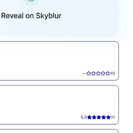
—
(
0
)
5.0
(
1
)