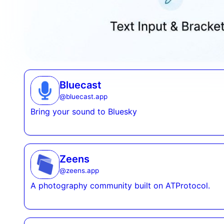
Bluecast
@
bluecast.app
Bring your sound to Bluesky
Zeens
@
zeens.app
A photography community built on ATProtocol.