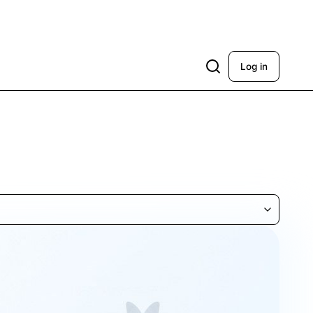
Log in