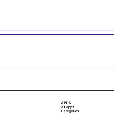
APPS
All Apps
Categories