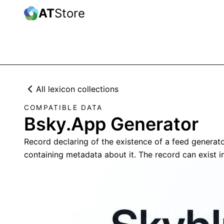
AT
Store
All lexicon collections
COMPATIBLE DATA
Bsky.App Generator
Record declaring of the existence of a feed generato
containing metadata about it. The record can exist i