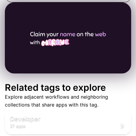
Related tags to explore
Explore adjacent workflows and neighboring
👨‍💻
collections that share apps with this tag.
‍💻
👨‍💻
Developer
27 apps