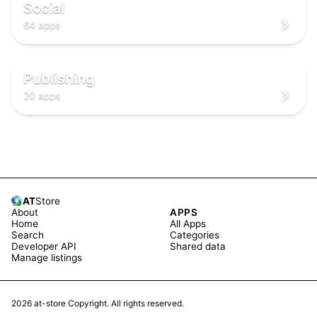
🌐
🌐
Social
64 apps
📖
📖
📖
Publishing
20 apps
AT
Store
About
APPS
Home
All Apps
Search
Categories
Developer API
Shared data
Manage listings
2026
at-store Copyright. All rights reserved.