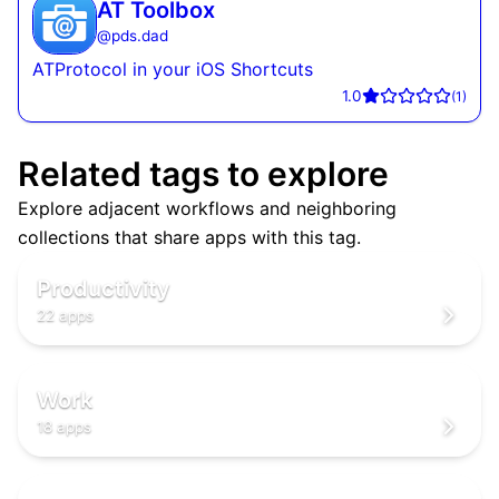
AT Toolbox
@
pds.dad
ATProtocol in your iOS Shortcuts
1.0
(
1
)
Related tags to explore
Explore adjacent workflows and neighboring
✅
collections that share apps with this tag.
✅
✅
Productivity
22 apps
💼
💼
💼
Work
18 apps
🌐