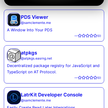
PDS Viewer
@
samclemente.me
A Window Into Your PDS
—
(
0
)
atpkgs
@
atpkgs.easrng.net
Decentralized package registry for JavaScript and
TypeScript on AT Protocol.
—
(
0
)
LatrKit Developer Console
@
samclemente.me
Easily Create Read Later Integrations