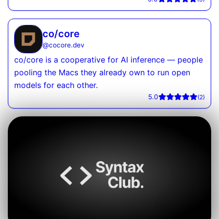
co/core
@
cocore.dev
co/core is a cooperative for AI inference — people
pooling the Macs they already own to run open
models for each other.
5.0
(
2
)