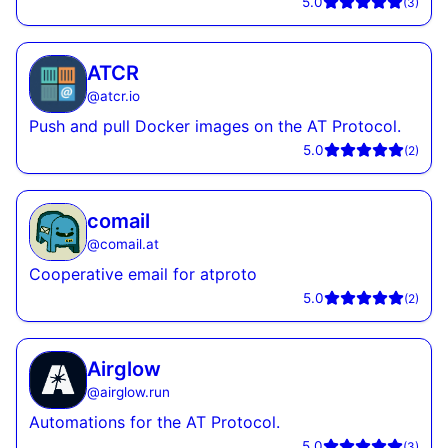
5.0
(
3
)
ATCR
@
atcr.io
Push and pull Docker images on the AT Protocol.
5.0
(
2
)
comail
@
comail.at
Cooperative email for atproto
5.0
(
2
)
Airglow
@
airglow.run
Automations for the AT Protocol.
5.0
(
3
)