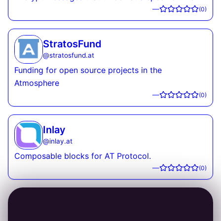
—
(
0
)
StratosFund
@
stratosfund.at
Funding for open source projects in the
Atmosphere
—
(
0
)
Inlay
@
inlay.at
Composable blocks for AT Protocol.
—
(
0
)