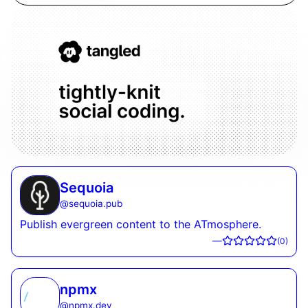
Sequoia
@
sequoia.pub
Publish evergreen content to the ATmosphere.
—
(
0
)
npmx
@
npmx.dev