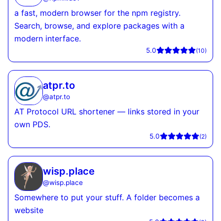
a fast, modern browser for the npm registry.
Search, browse, and explore packages with a
modern interface.
5.0
(
10
)
atpr.to
@
atpr.to
AT Protocol URL shortener — links stored in your
own PDS.
5.0
(
2
)
wisp.place
@
wisp.place
Somewhere to put your stuff. A folder becomes a
website