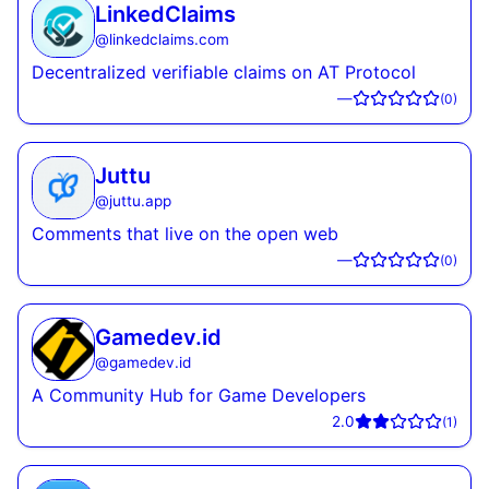
LinkedClaims
@
linkedclaims.com
Decentralized verifiable claims on AT Protocol
—
(
0
)
Juttu
@
juttu.app
Comments that live on the open web
—
(
0
)
Gamedev.id
@
gamedev.id
A Community Hub for Game Developers
2.0
(
1
)