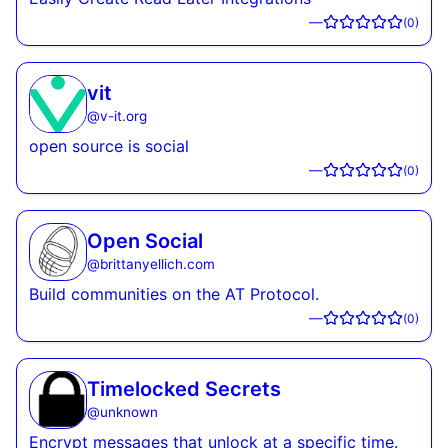
—
(
0
)
vit
@
v-it.org
open source is social
—
(
0
)
Open Social
@
brittanyellich.com
Build communities on the AT Protocol.
—
(
0
)
Timelocked Secrets
@
unknown
Encrypt messages that unlock at a specific time.