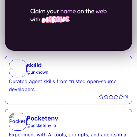
skilld
@
unknown
Curated agent skills from trusted open-source
developers
—
(
0
)
Pocketenv
@
pocketenv.io
Experiment with AI tools, prompts, and agents in a