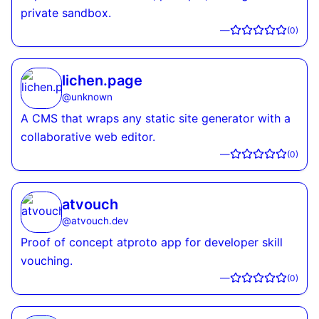
private sandbox.
—
(
0
)
lichen.page
@
unknown
A CMS that wraps any static site generator with a
collaborative web editor.
—
(
0
)
atvouch
@
atvouch.dev
Proof of concept atproto app for developer skill
vouching.
—
(
0
)