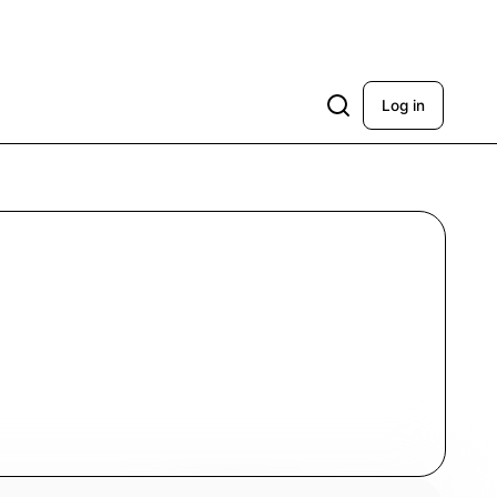
Log in