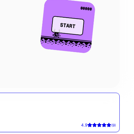
4.9
(
9
)