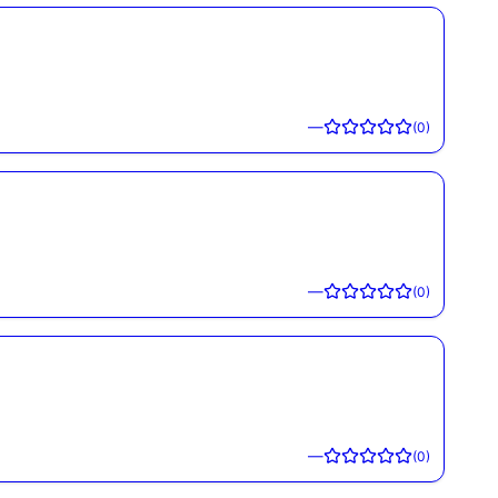
—
(
0
)
—
(
0
)
—
(
0
)