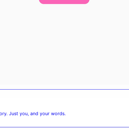
tory. Just you, and your words.