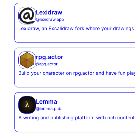
Lexidraw
@
lexidraw.app
Lexidraw, an Excalidraw fork where your drawings
rpg.actor
@
rpg.actor
Build your character on rpg.actor and have fun pla
Lemma
@
lemma.pub
A writing and publishing platform with rich content