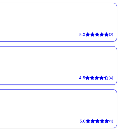
5.0
(
2
)
4.5
(
4
)
5.0
(
1
)