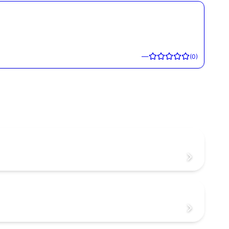
—
(
0
)