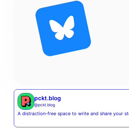
pckt.blog
@
pckt.blog
A distraction-free space to write and share your s