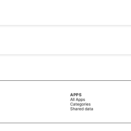
APPS
All Apps
Categories
Shared data