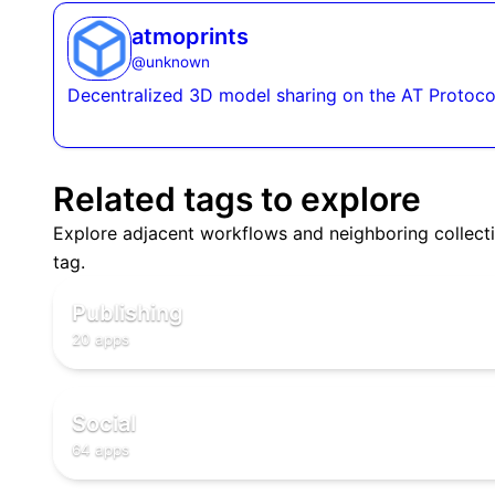
atmoprints
@
unknown
Decentralized 3D model sharing on the AT Protoco
Related tags to explore
Explore adjacent workflows and neighboring collecti
📖
tag.
📖
📖
Publishing
20 apps
🌐
🌐
🌐
Social
64 apps
✅