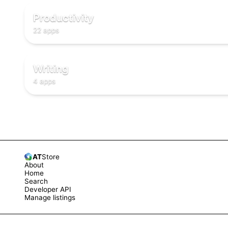
✅
✅
Productivity
22 apps
✏️
✏️
✏️
Writing
4 apps
AT
Store
About
Home
Search
Developer API
Manage listings