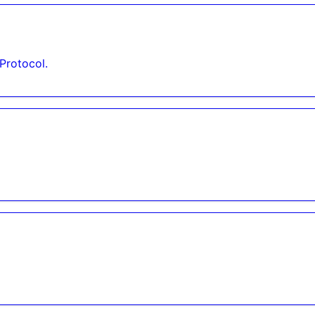
Protocol.