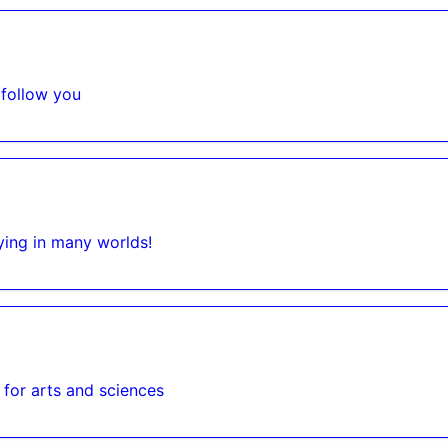
 follow you
ying in many worlds!
 for arts and sciences