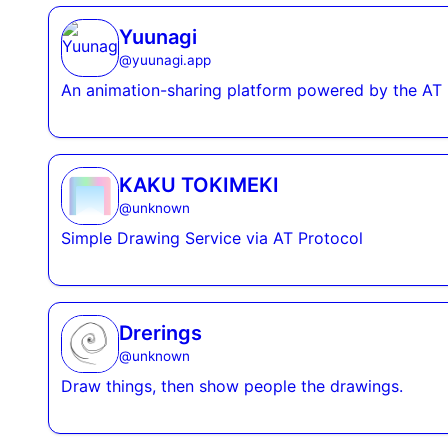
Yuunagi
@
yuunagi.app
An animation-sharing platform powered by the AT 
KAKU TOKIMEKI
@
unknown
Simple Drawing Service via AT Protocol
Drerings
@
unknown
Draw things, then show people the drawings.