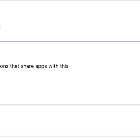
l
ons that share apps with this