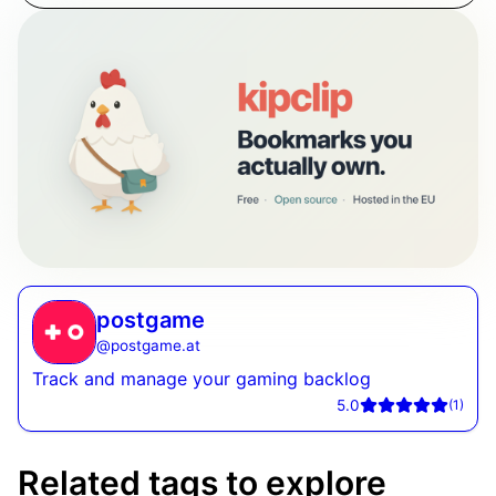
postgame
@
postgame.at
Track and manage your gaming backlog
5.0
(
1
)
Related tags to explore