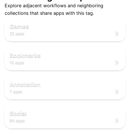
Explore adjacent workflows and neighboring
🎮
collections that share apps with this tag.
🎮
🎮
Games
22 apps
🔖
🔖
🔖
Bookmarks
13 apps
✍️
✍️
✍️
Annotation
7 apps
🌐
🌐
🌐
Social
64 apps