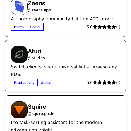
Zeens
@
zeens.app
A photography community built on ATProtocol.
5.0
Photo
Social
(
1
)
Aturi
@
aturi.to
Switch clients, share universal links, browse any
PDS.
5.0
Productivity
Social
(
1
)
Squire
@
squire.guide
the task-sorting assistant for the modern
adventuring knight