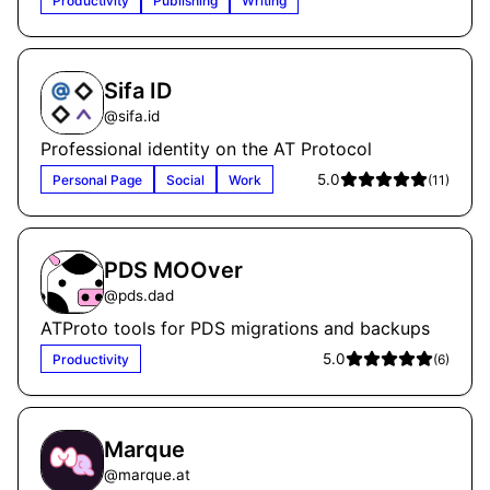
Productivity
Publishing
Writing
Sifa ID
@
sifa.id
Professional identity on the AT Protocol
5.0
Personal Page
Social
Work
(
11
)
PDS MOOver
@
pds.dad
ATProto tools for PDS migrations and backups
5.0
Productivity
(
6
)
Marque
@
marque.at