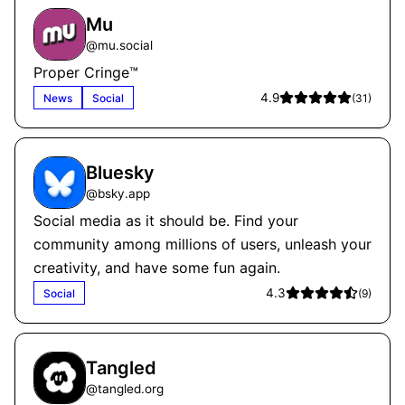
Mu
@
mu.social
Proper Cringe™
4.9
News
Social
(
31
)
Bluesky
@
bsky.app
Social media as it should be. Find your
community among millions of users, unleash your
creativity, and have some fun again.
4.3
Social
(
9
)
Tangled
@
tangled.org