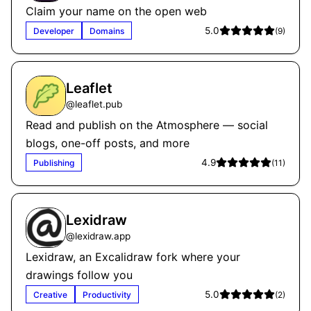
Claim your name on the open web
5.0
Developer
Domains
(
9
)
Leaflet
@
leaflet.pub
Read and publish on the Atmosphere — social
blogs, one-off posts, and more
4.9
Publishing
(
11
)
Lexidraw
@
lexidraw.app
Lexidraw, an Excalidraw fork where your
drawings follow you
5.0
Creative
Productivity
(
2
)