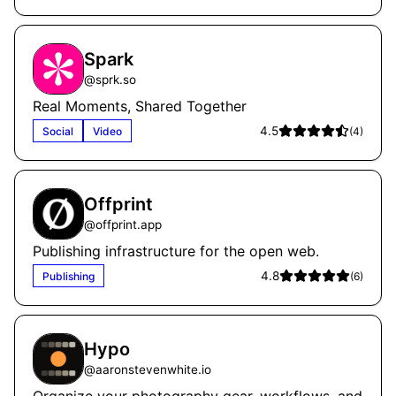
Spark
@
sprk.so
Real Moments, Shared Together
4.5
Social
Video
(
4
)
Offprint
@
offprint.app
Publishing infrastructure for the open web.
4.8
Publishing
(
6
)
Hypo
@
aaronstevenwhite.io