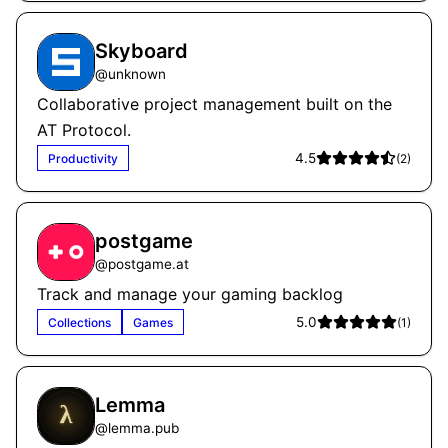
Skyboard
@
unknown
Collaborative project management built on the
AT Protocol.
4.5
Productivity
(
2
)
postgame
@
postgame.at
Track and manage your gaming backlog
5.0
Collections
Games
(
1
)
Lemma
@
lemma.pub