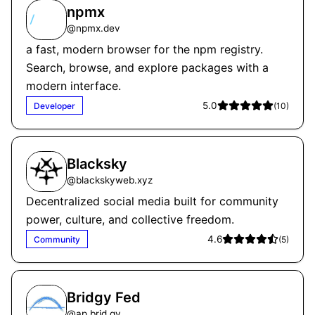
npmx
@
npmx.dev
a fast, modern browser for the npm registry.
Search, browse, and explore packages with a
modern interface.
5.0
Developer
(
10
)
Blacksky
@
blackskyweb.xyz
Decentralized social media built for community
power, culture, and collective freedom.
4.6
Community
(
5
)
Bridgy Fed
@
ap.brid.gy