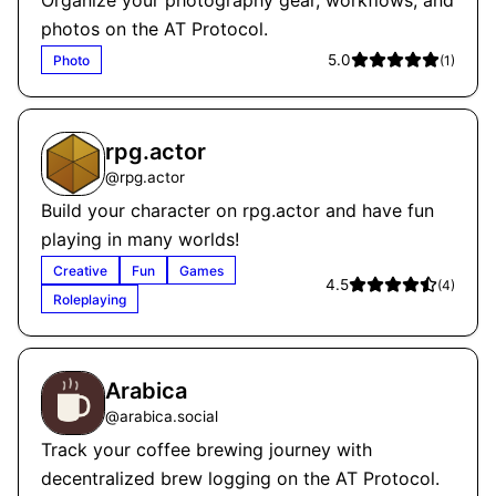
Organize your photography gear, workflows, and
photos on the AT Protocol.
5.0
Photo
(
1
)
rpg.actor
@
rpg.actor
Build your character on rpg.actor and have fun
playing in many worlds!
Creative
Fun
Games
4.5
(
4
)
Roleplaying
Arabica
@
arabica.social
Track your coffee brewing journey with
decentralized brew logging on the AT Protocol.