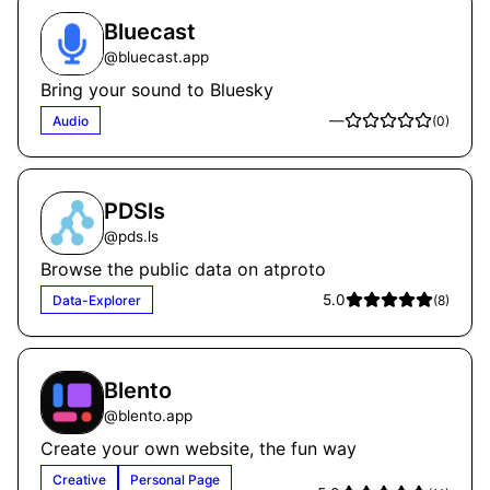
Bluecast
@
bluecast.app
Bring your sound to Bluesky
—
Audio
(
0
)
PDSls
@
pds.ls
Browse the public data on atproto
5.0
Data-Explorer
(
8
)
Blento
@
blento.app
Create your own website, the fun way
Creative
Personal Page