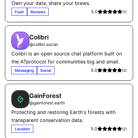
Own your data, share your brews.
5.0
Food
Reviews
(
1
)
Colibri
@
colibri.social
Colibri is an open source chat platform built on
the ATprotocol for communities big and small.
5.0
Messaging
Social
(
2
)
GainForest
@
gainforest.earth
Protecting and restoring Earth's forests with
transparent conservation data.
5.0
Location
(
2
)