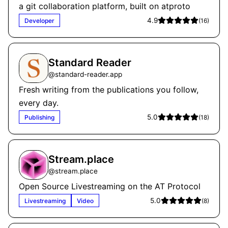
a git collaboration platform, built on atproto
4.9
Developer
(
16
)
Standard Reader
@
standard-reader.app
Fresh writing from the publications you follow,
every day.
5.0
Publishing
(
18
)
Stream.place
@
stream.place
Open Source Livestreaming on the AT Protocol
5.0
Livestreaming
Video
(
8
)