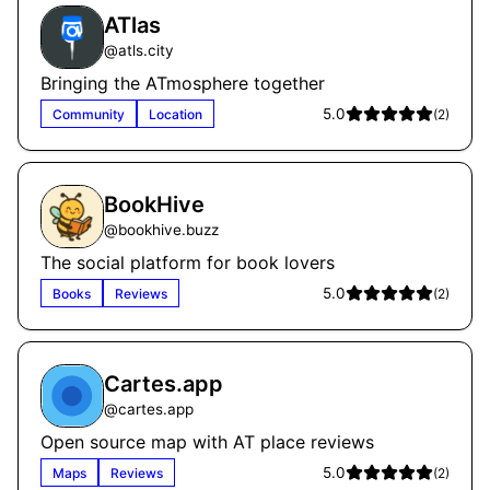
ATlas
@
atls.city
Bringing the ATmosphere together
5.0
Community
Location
(
2
)
BookHive
@
bookhive.buzz
The social platform for book lovers
5.0
Books
Reviews
(
2
)
Cartes.app
@
cartes.app
Open source map with AT place reviews
5.0
Maps
Reviews
(
2
)