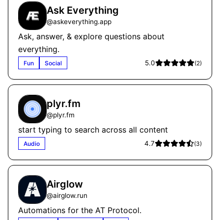
Ask Everything
@
askeverything.app
Ask, answer, & explore questions about
everything.
5.0
Fun
Social
(
2
)
plyr.fm
@
plyr.fm
start typing to search across all content
4.7
Audio
(
3
)
Airglow
@
airglow.run
Automations for the AT Protocol.