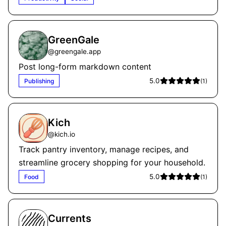
GreenGale
@
greengale.app
Post long-form markdown content
5.0
Publishing
(
1
)
Kich
@
kich.io
Track pantry inventory, manage recipes, and
streamline grocery shopping for your household.
5.0
Food
(
1
)
Currents