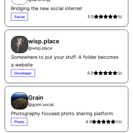
Bridging the new social internet
5.0
Social
(
5
)
wisp.place
@
wisp.place
Somewhere to put your stuff. A folder becomes
a website
5.0
Developer
(
3
)
Grain
@
grain.social
Photography focused photo sharing platform
4.9
Photo
(
10
)