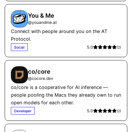
You & Me
@
youandme.at
Connect with people around you on the AT
Protocol.
5.0
Social
(
2
)
co/core
@
cocore.dev
co/core is a cooperative for AI inference —
people pooling the Macs they already own to run
open models for each other.
5.0
Developer
(
2
)