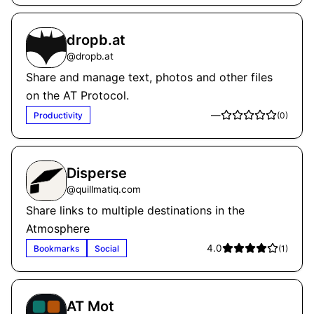
dropb.at
@
dropb.at
Share and manage text, photos and other files
on the AT Protocol.
—
Productivity
(
0
)
Disperse
@
quillmatiq.com
Share links to multiple destinations in the
Atmosphere
4.0
Bookmarks
Social
(
1
)
AT Mot