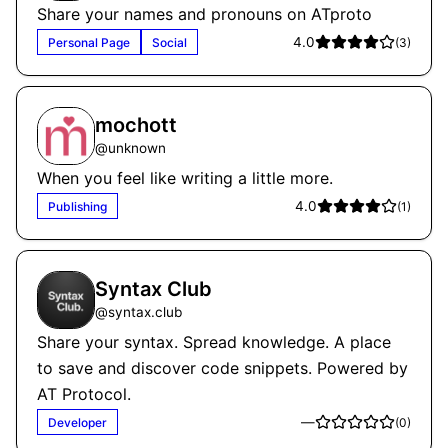
Share your names and pronouns on ATproto
4.0
Personal Page
Social
(
3
)
mochott
@
unknown
When you feel like writing a little more.
4.0
Publishing
(
1
)
Syntax Club
@
syntax.club
Share your syntax. Spread knowledge. A place
to save and discover code snippets. Powered by
AT Protocol.
—
Developer
(
0
)