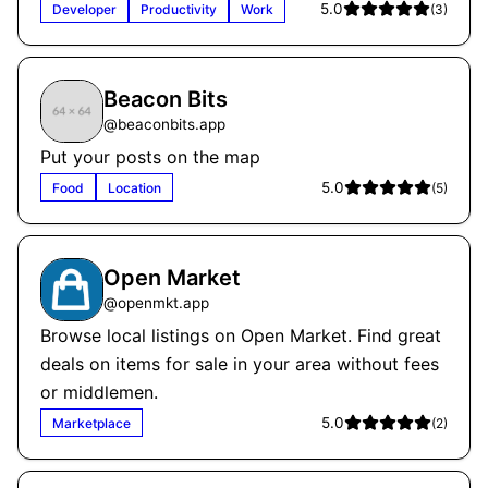
5.0
Developer
Productivity
Work
(
3
)
Beacon Bits
@
beaconbits.app
Put your posts on the map
5.0
Food
Location
(
5
)
Open Market
@
openmkt.app
Browse local listings on Open Market. Find great
deals on items for sale in your area without fees
or middlemen.
5.0
Marketplace
(
2
)