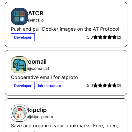
ATCR
@
atcr.io
Push and pull Docker images on the AT Protocol.
5.0
Developer
(
2
)
comail
@
comail.at
Cooperative email for atproto
5.0
Developer
Infrastructure
(
2
)
kipclip
@
kipclip.com
Save and organize your bookmarks. Free, open,