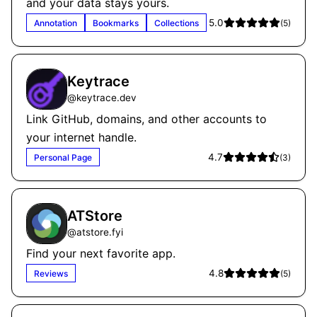
and your data stays yours.
5.0
Annotation
Bookmarks
Collections
(
5
)
Keytrace
@
keytrace.dev
Link GitHub, domains, and other accounts to
your internet handle.
4.7
Personal Page
(
3
)
ATStore
@
atstore.fyi
Find your next favorite app.
4.8
Reviews
(
5
)