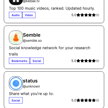
@
kikbak.tv
Top 100 music videos, ranked. Updated hourly.
5.0
Audio
Video
(
1
)
Semble
@
semble.so
Social knowledge network for your research
trails
5.0
Bookmarks
Social
(
1
)
status
@
unknown
Share what you're up to.
5.0
Social
(
1
)