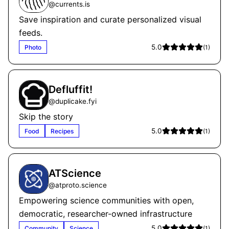
@
currents.is
Save inspiration and curate personalized visual
feeds.
5.0
Photo
(
1
)
Defluffit!
@
duplicake.fyi
Skip the story
5.0
Food
Recipes
(
1
)
ATScience
@
atproto.science
Empowering science communities with open,
democratic, researcher-owned infrastructure
5.0
Community
Science
(
1
)