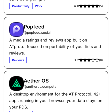
4.8
Productivity
Work
(
5
)
Popfeed
@
popfeed.social
A media ratings and reviews app built on
ATproto, focused on portability of your lists and
reviews.
3.2
Reviews
(
6
)
Aether OS
@
aetheros.computer
A desktop environment for the AT Protocol. 42+
apps running in your browser, your data stays on
your PDS.