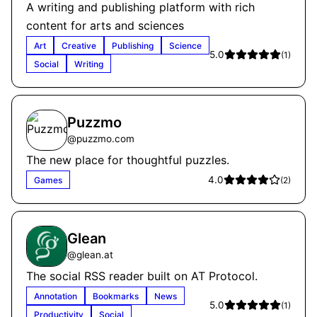
A writing and publishing platform with rich
content for arts and sciences
Art
Creative
Publishing
Science
5.0
(
1
)
Social
Writing
Puzzmo
@
puzzmo.com
The new place for thoughtful puzzles.
4.0
Games
(
2
)
Glean
@
glean.at
The social RSS reader built on AT Protocol.
Annotation
Bookmarks
News
5.0
(
1
)
Productivity
Social