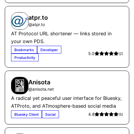
atpr.to
@
atpr.to
AT Protocol URL shortener — links stored in
your own PDS.
Bookmarks
Developer
5.0
(
2
)
Productivity
Anisota
@
anisota.net
A radical yet peaceful user interface for Bluesky,
ATProto, and ATmosphere-based social media
4.8
Bluesky Client
Social
(
5
)