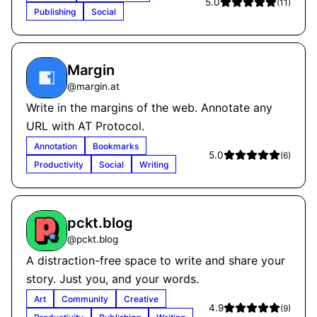
5.0
(
11
)
Publishing
Social
Margin
@
margin.at
Write in the margins of the web. Annotate any
URL with AT Protocol.
Annotation
Bookmarks
5.0
(
6
)
Productivity
Social
Writing
pckt.blog
@
pckt.blog
A distraction-free space to write and share your
story. Just you, and your words.
Art
Community
Creative
4.9
(
9
)