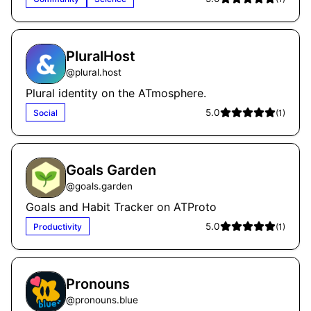
PluralHost
@
plural.host
Plural identity on the ATmosphere.
5.0
Social
(
1
)
Goals Garden
@
goals.garden
Goals and Habit Tracker on ATProto
5.0
Productivity
(
1
)
Pronouns
@
pronouns.blue