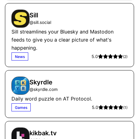
Sill
@
sill.social
Sill streamlines your Bluesky and Mastodon
feeds to give you a clear picture of what's
happening.
5.0
News
(
2
)
Skyrdle
@
skyrdle.com
Daily word puzzle on AT Protocol.
5.0
Games
(
1
)
kikbak.tv