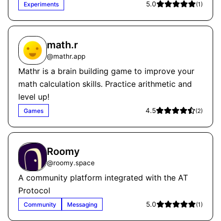
5.0
Experiments
(
1
)
math.r
@
mathr.app
Mathr is a brain building game to improve your
math calculation skills. Practice arithmetic and
level up!
4.5
Games
(
2
)
Roomy
@
roomy.space
A community platform integrated with the AT
Protocol
5.0
Community
Messaging
(
1
)