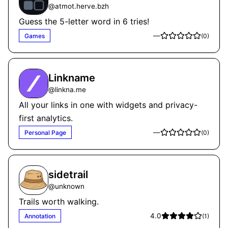
@
atmot.herve.bzh
Guess the 5-letter word in 6 tries!
—
Games
(
0
)
Linkname
@
linkna.me
All your links in one with widgets and privacy-
first analytics.
—
Personal Page
(
0
)
sidetrail
@
unknown
Trails worth walking.
4.0
Annotation
(
1
)