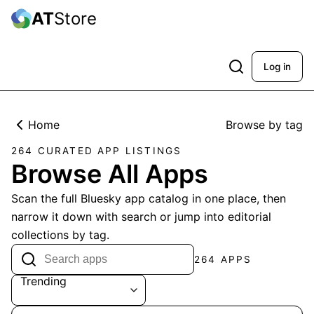
AT
Store
Log in
Home
Browse by tag
264 CURATED APP LISTINGS
Browse All Apps
Scan the full Bluesky app catalog in one place, then
narrow it down with search or jump into editorial
collections by tag.
264 APPS
Trending